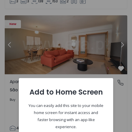
3
3
138
153
2
85 - 20
Apartment T4 Cascais, São Domingos de Rana - 1557885 -
Ap
New
Previous
Nex
Favo
Apartment
São Domingos de Rana, Lisboa
São Domingos de Rana, Lisboa
Add to Home Screen
498.000 €
Buy
You can easily add this site to your mobile
home screen for instant access and
faster browsing with an app-like
experience.
4
2
119
130
2