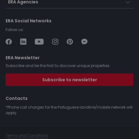
ERA Agencies
ERA Social Networks
Follow us:
ERA Newsletter
Subscribe and be the first to discover unique properties.
Subscribe to newsletter
Contacts
*Phone call charges for the Portuguese landline/mobile network will
apply.
Terms and Conditions