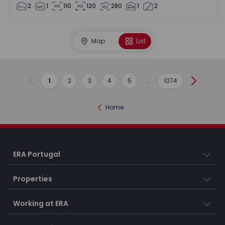
2
1
110
120
280
1
2
Map
List
1
2
3
4
5
...
1074
Previous
Next
Home
ERA Portugal
Properties
Working at ERA