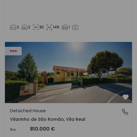
2
2
83
149
1
Detached House T3 Sabrosa, Vilarinho de São Romão - 15
New
Favo
Detached House
Vilarinho de São Romão, Vila Real
Vilarinho de São Romão, Vila Real
810.000 €
Buy