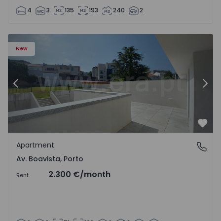
4
3
135
193
240
2
Apartment T2 Porto, Av. Boavista - 1575459 - 4
Ap
New
Previous
Nex
Favo
Apartment
Av. Boavista, Porto
Av. Boavista, Porto
2.300 €
/month
Rent