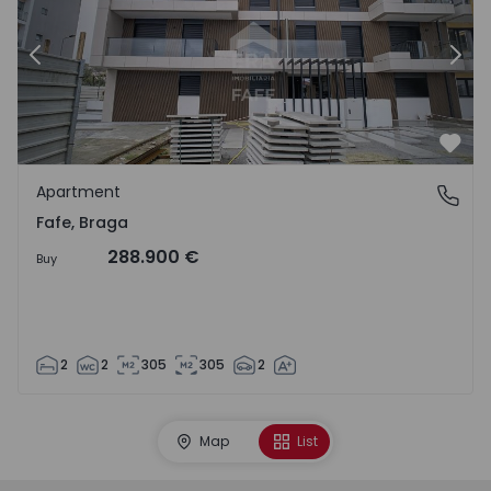
Previous
Nex
Favo
Apartment
Fafe, Braga
Fafe, Braga
288.900 €
Buy
2
2
305
305
2
Map
List