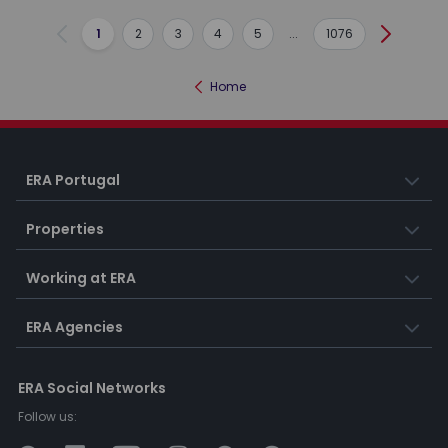
1
2
3
4
5
...
1076
Previous
Next
Home
ERA Portugal
Properties
Working at ERA
ERA Agencies
ERA Social Networks
Follow us: