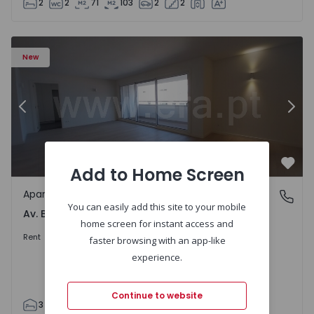
2
2
71
103
2
2
Apartment T3 Porto, Av. Boavista - 1575472 - 5
Ap
New
Previous
Nex
Add to Home Screen
Favo
Apartment
Av. Boavista, Porto
You can easily add this site to your mobile
Av. Boavista, Porto
home screen for instant access and
2.300 €
/month
Rent
faster browsing with an app-like
experience.
Continue to website
3
2
132
142
2
4