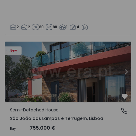
2
2
80
88
1
4
New
Previous
Nex
Favo
Semi-Detached House
São João das Lampas e Terrugem, Lisboa
São João das Lampas e Terrugem, Lisboa
755.000 €
Buy