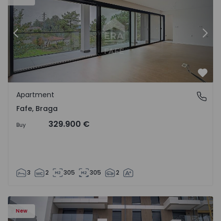
Previous
Nex
Favo
Apartment
Fafe, Braga
Fafe, Braga
329.900 €
Buy
3
2
305
305
2
New