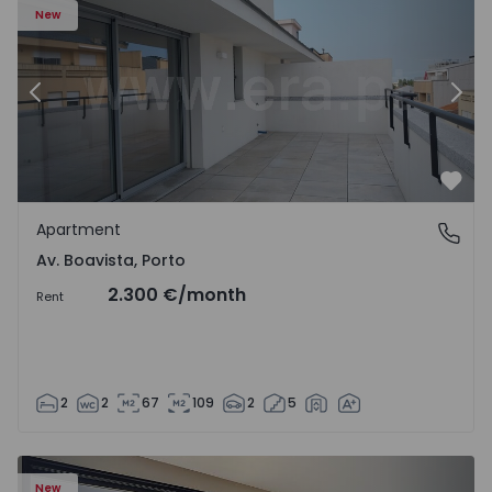
New
Previous
Nex
Favo
Apartment
Av. Boavista, Porto
Av. Boavista, Porto
2.300 €
/month
Rent
2
2
67
109
2
5
New