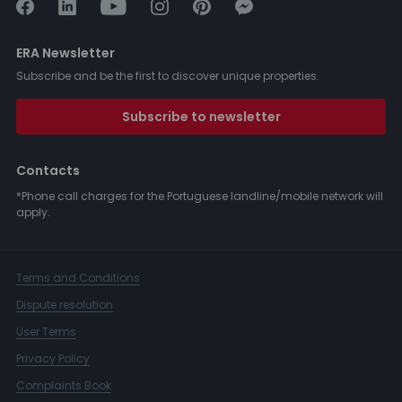
ERA Newsletter
Subscribe and be the first to discover unique properties.
Subscribe to newsletter
Contacts
*Phone call charges for the Portuguese landline/mobile network will
apply.
Terms and Conditions
Dispute resolution
User Terms
Privacy Policy
Complaints Book