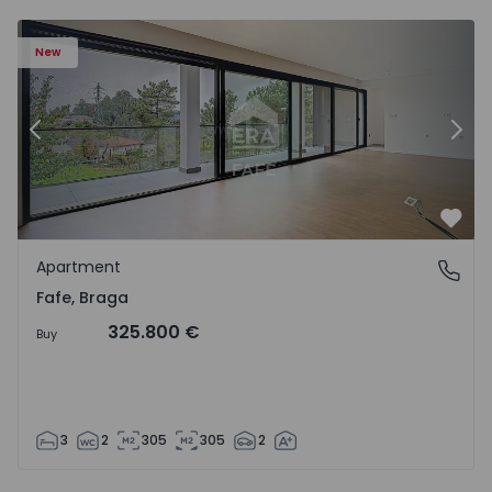
New
Previous
Nex
Favo
Apartment
Fafe, Braga
Fafe, Braga
325.800 €
Buy
3
2
305
305
2