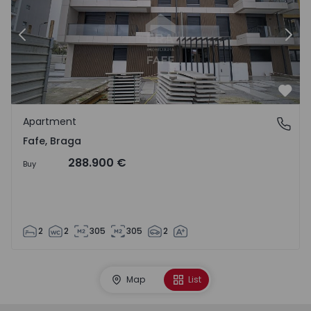
Previous
Nex
Favo
Apartment
Fafe, Braga
Fafe, Braga
288.900 €
Buy
2
2
305
305
2
Map
List