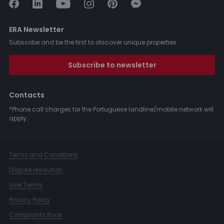
ERA Newsletter
Subscribe and be the first to discover unique properties.
Subscribe to newsletter
Contacts
*Phone call charges for the Portuguese landline/mobile network will
apply.
Terms and Conditions
Dispute resolution
User Terms
Privacy Policy
Complaints Book