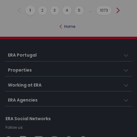
1
2
3
4
5
...
1073
Previous
Next
Home
ERA Portugal
Properties
Working at ERA
ERA Agencies
ERA Social Networks
Follow us: