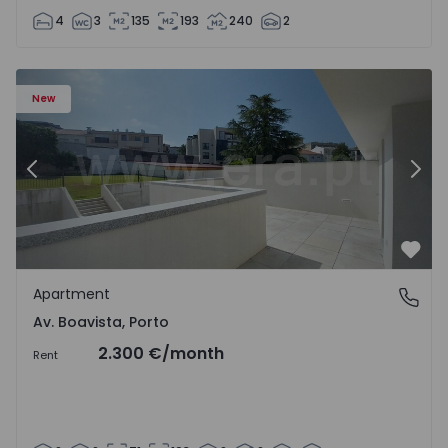
4
3
135
193
240
2
Apartment T2 Porto, Av. Boavista - 1575459 - 4
Ap
New
Previous
Nex
Favo
Apartment
Av. Boavista, Porto
Av. Boavista, Porto
2.300 €
/month
Rent