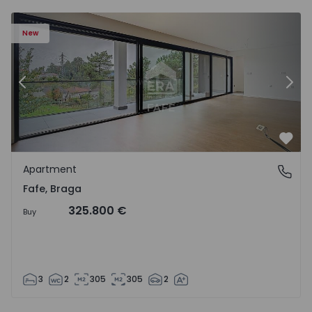
New
Previous
Nex
Favo
Apartment
Fafe, Braga
Fafe, Braga
325.800 €
Buy
3
2
305
305
2