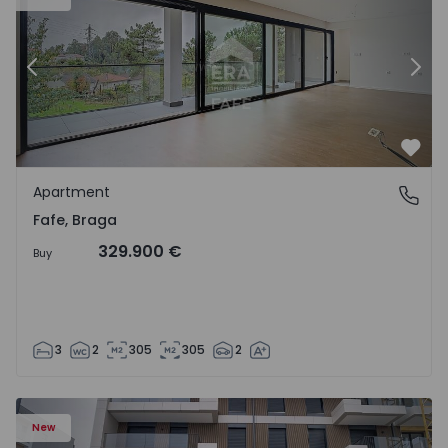
Previous
Nex
Favo
Apartment
Fafe, Braga
Fafe, Braga
329.900 €
Buy
3
2
305
305
2
New