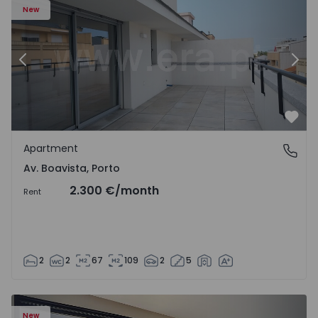
New
Previous
Nex
Favo
Apartment
Av. Boavista, Porto
Av. Boavista, Porto
2.300 €
/month
Rent
2
2
67
109
2
5
New