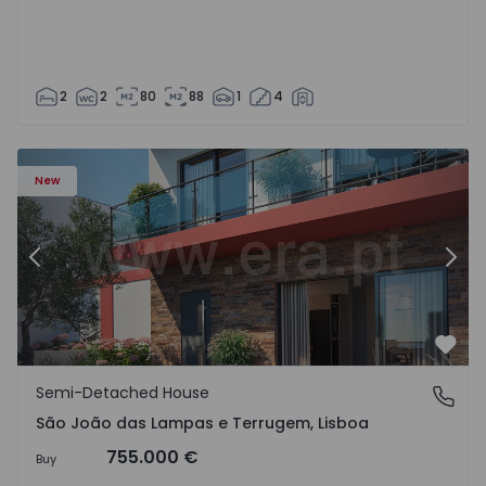
2
2
80
88
1
4
New
Previous
Nex
Favo
Semi-Detached House
São João das Lampas e Terrugem, Lisboa
São João das Lampas e Terrugem, Lisboa
755.000 €
Buy