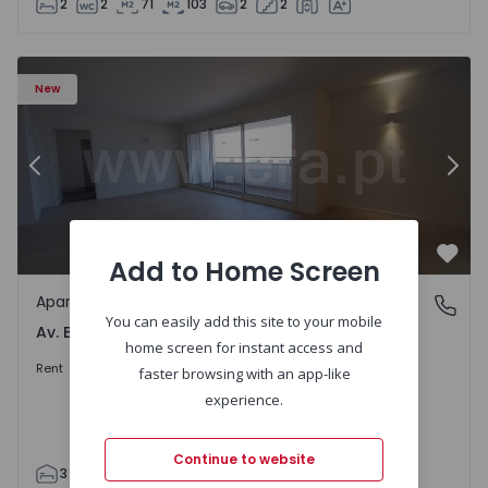
2
2
71
103
2
2
Apartment T3 Porto, Av. Boavista - 1575472 - 5
Ap
New
Previous
Nex
Add to Home Screen
Favo
Apartment
Av. Boavista, Porto
You can easily add this site to your mobile
Av. Boavista, Porto
home screen for instant access and
2.300 €
/month
Rent
faster browsing with an app-like
experience.
Continue to website
3
2
132
142
2
4