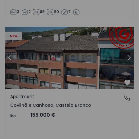
3
2
89
90
7
 18
Apartment T2 Covilhã, Covilhã e Canhoso - 1497806 - 19
Ap
New
Previous
Nex
Favo
Apartment
Covilhã e Canhoso, Castelo Branco
Covilhã e Canhoso, Castelo Branco
155.000 €
Buy