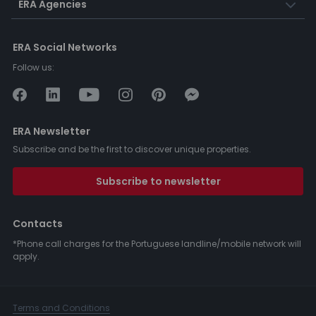
ERA Agencies
ERA Social Networks
Follow us:
ERA Newsletter
Subscribe and be the first to discover unique properties.
Subscribe to newsletter
Contacts
*Phone call charges for the Portuguese landline/mobile network will
apply.
Terms and Conditions