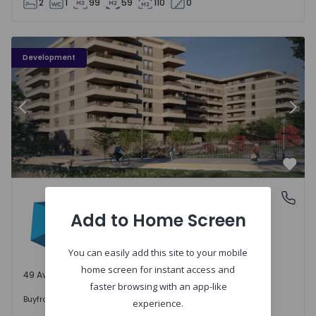
2
1
99
59
110
0
PLENO JARDIM - 3
P
Development
Previous
Nex
Favo
PLENO JARDIM
Águas Santas, Porto
Águas Santas, Porto
Add to Home Screen
You can easily add this site to your mobile
home screen for instant access and
49 Available units
faster browsing with an app-like
242.000 €
Buy
from
experience.