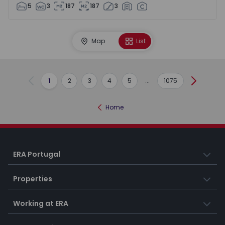
5
3
187
187
3
Map
List
1
2
3
4
5
...
1075
Previous
Next
Home
ERA Portugal
Properties
Working at ERA