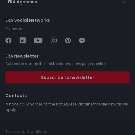
ERA Agencies
ERA Social Networks
Follow us:
ERA Newsletter
Subscribe and be the first to discover unique properties.
Subscribe to newsletter
Contacts
*Phone call charges for the Portuguese landline/mobile network will
apply.
Terms and Conditions