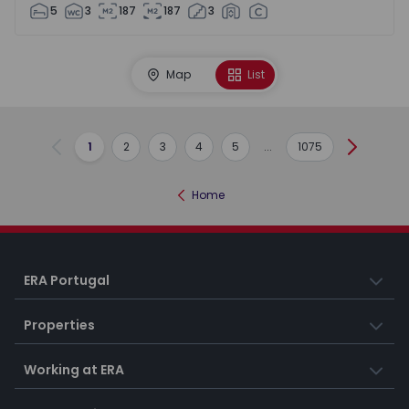
5
3
187
187
3
Map
List
1
2
3
4
5
...
1075
Previous
Next
Home
ERA Portugal
Properties
Working at ERA