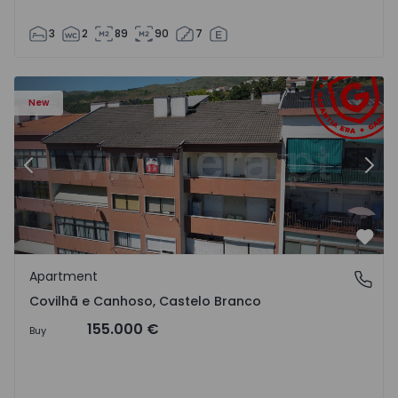
3
2
89
90
7
 18
Apartment T2 Covilhã, Covilhã e Canhoso - 1497806 - 19
Ap
New
Previous
Nex
Favo
Apartment
Covilhã e Canhoso, Castelo Branco
Covilhã e Canhoso, Castelo Branco
155.000 €
Buy