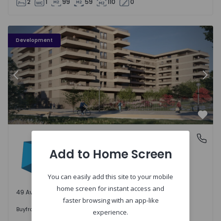
2
1
99
59
110
0
PLENO JARDIM - 3
P
Development
Previous
Nex
Favo
PLENO JARDIM
Águas Santas, Porto
Águas Santas, Porto
Add to Home Screen
You can easily add this site to your mobile
home screen for instant access and
49 Available units
faster browsing with an app-like
242.000 €
Buy
from
experience.