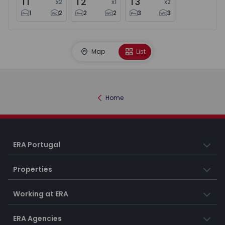
T1
T2
T3
x
2
x
1
x
2
1
2
2
2
3
3
Map
List
Home
ERA Portugal
Properties
Working at ERA
ERA Agencies