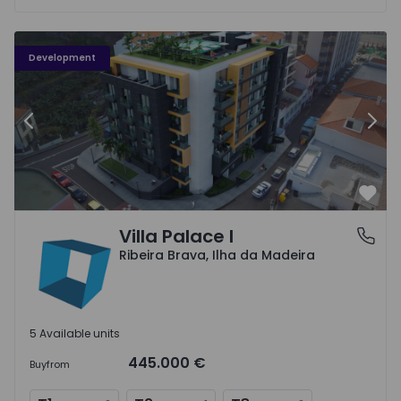
Vila Palace I - 1
Vi
Development
Previous
Nex
Favo
Villa Palace I
Ribeira Brava, Ilha da Madeira
Ribeira Brava, Ilha da Madeira
5 Available units
445.000 €
Buy
from