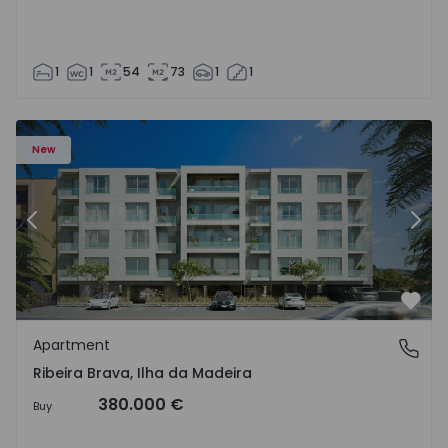
1
1
54
73
1
1
New
Previous
Nex
Favo
Apartment
Ribeira Brava, Ilha da Madeira
Ribeira Brava, Ilha da Madeira
380.000 €
Buy