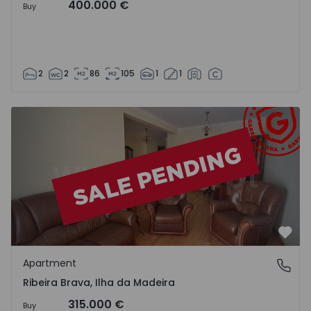
400.000 €
Buy
2
2
86
105
1
1
Apartment T2 Ribeira Brava - 1525426 - 7
Favo
Apartment
Ribeira Brava, Ilha da Madeira
Ribeira Brava, Ilha da Madeira
315.000 €
Buy