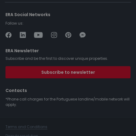
ERA Social Networks
Follow us:
ERA Newsletter
Subscribe and be the first to discover unique properties.
Subscribe to newsletter
Contacts
*Phone call charges for the Portuguese landline/mobile network will
apply.
Terms and Conditions
Dispute resolution