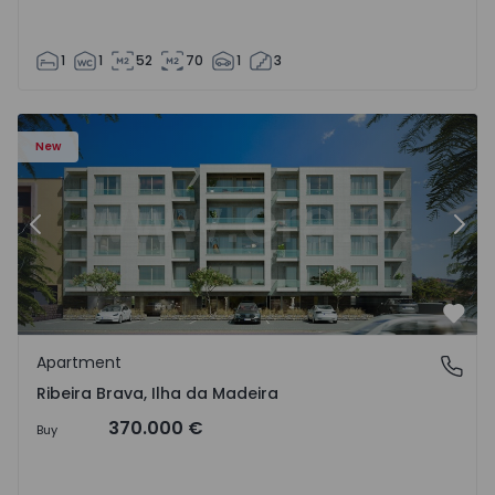
1
1
52
70
1
3
New
Previous
Nex
Favo
Apartment
Ribeira Brava, Ilha da Madeira
Ribeira Brava, Ilha da Madeira
370.000 €
Buy