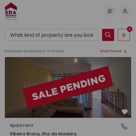
Log 
Menu
4
Filters
Resultado de pesquisa
:
10
imóveis
Most Recent
Apartment T2 Ribeira Brava - 1568553 - 18
Favo
Apartment
Ribeira Brava, Ilha da Madeira
Ribeira Brava, Ilha da Madeira