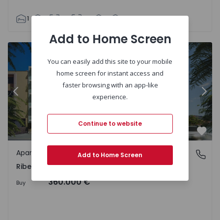
1
1
63
80
1
2
Add to Home Screen
You can easily add this site to your mobile
home screen for instant access and
faster browsing with an app-like
Previous
Nex
experience.
Continue to website
Favo
Apartment
Ribeira Brava, Ilha da Madeira
Add to Home Screen
Ribeira Brava, Ilha da Madeira
360.000 €
Buy