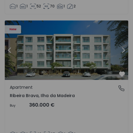
1
1
52
70
1
2
New
Previous
Nex
Favo
Apartment
Ribeira Brava, Ilha da Madeira
Ribeira Brava, Ilha da Madeira
360.000 €
Buy