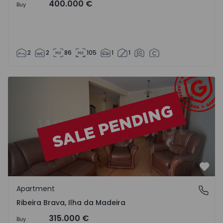
400.000 €
Buy
2
2
86
105
1
1
Apartment T2 Ribeira Brava - 1525426 - 7
Favo
Apartment
Ribeira Brava, Ilha da Madeira
Ribeira Brava, Ilha da Madeira
315.000 €
Buy