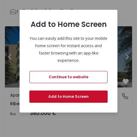
1
1
63
80
1
2
Add to Home Screen
You can easily add this site to your mobile
home screen for instant access and
faster browsing with an app-like
Previous
Nex
experience.
Continue to website
Favo
Apartment
Ribeira Brava, Ilha da Madeira
Add to Home Screen
Ribeira Brava, Ilha da Madeira
360.000 €
Buy