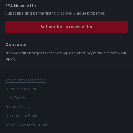
ERA Newsletter
Subscribe and be the first to discover unique properties.
Subscribe to newsletter
Contacts
*Phone call charges for the Portuguese landline/mobile network will
apply.
Terms and Conditions
Dispute resolution
User Terms
Privacy Policy
Complaints Book
Whistleblower Channel