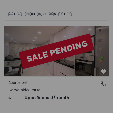
1
1
84
84
0
1
Apartment T2 Porto, Carvalhido - 1428625 - 1
Favo
Apartment
Carvalhido, Porto
Carvalhido, Porto
Upon Request
/month
Rent