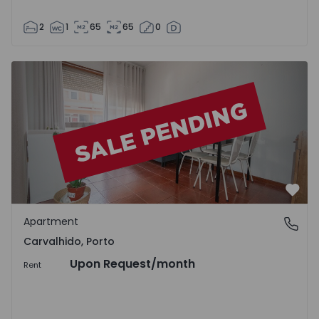
2
1
65
65
0
Apartment T1 Porto, Carvalhido - 1412575 - 2
Favo
Apartment
Carvalhido, Porto
Carvalhido, Porto
Upon Request
/month
Rent