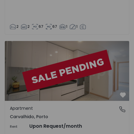
2
2
67
67
1
1
Apartment T2 Porto, Carvalhido - 1509652 - 1
Favo
Apartment
Carvalhido, Porto
Carvalhido, Porto
Upon Request
/month
Rent