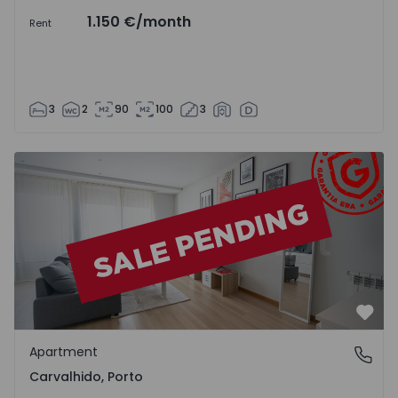
1.150 €
/month
Rent
3
2
90
100
3
Apartment T1 Porto, Carvalhido - 1557198 - 2
Favo
Apartment
Carvalhido, Porto
Carvalhido, Porto