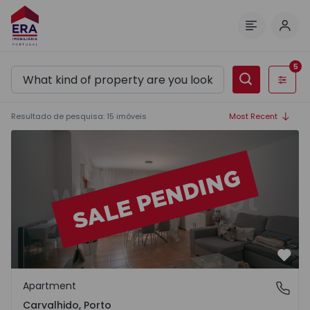
Log 
Menu
5
Filters
Resultado de pesquisa
:
15
imóveis
Most Recent
Apartment T3 Porto, Carvalhido - 1565004 - 1
Favo
Apartment
Carvalhido, Porto
Carvalhido, Porto