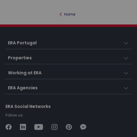
Home
ERA Portugal
Properties
Working at ERA
ERA Agencies
ERA Social Networks
Follow us: