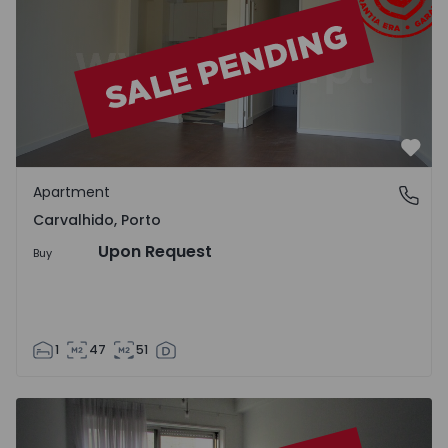
Favo
Apartment
Carvalhido, Porto
Carvalhido, Porto
Upon Request
Buy
1
47
51
Apartment T1 Porto, Carvalhido - 1034547 - 1