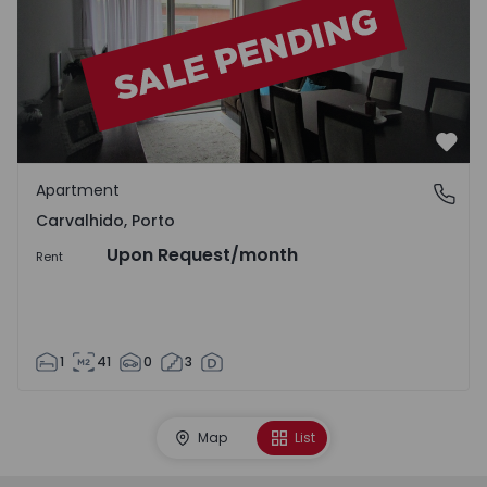
Favo
Apartment
Carvalhido, Porto
Carvalhido, Porto
Upon Request
/month
Rent
1
41
0
3
Map
List