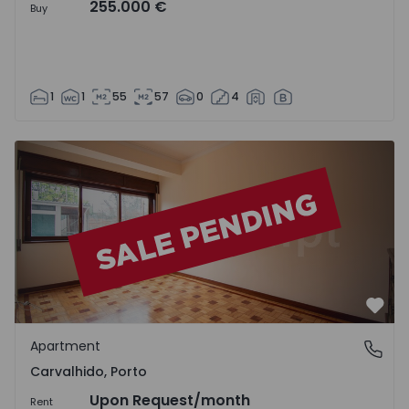
255.000 €
Buy
1
1
55
57
0
4
Apartment T2 Porto, Carvalhido - 1541808 - 2
Favo
Apartment
Carvalhido, Porto
Carvalhido, Porto
Upon Request
/month
Rent