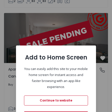
2
1
83
83
3
Apartment T3 Porto, Carvalhido - 1382587 - 1
Add to Home Screen
Favo
You can easily add this site to your mobile
Apartment
Carvalhido, Porto
home screen for instant access and
Carvalhido, Porto
faster browsing with an app-like
Upon Request
Buy
experience.
Continue to website
3
2
90
93
3