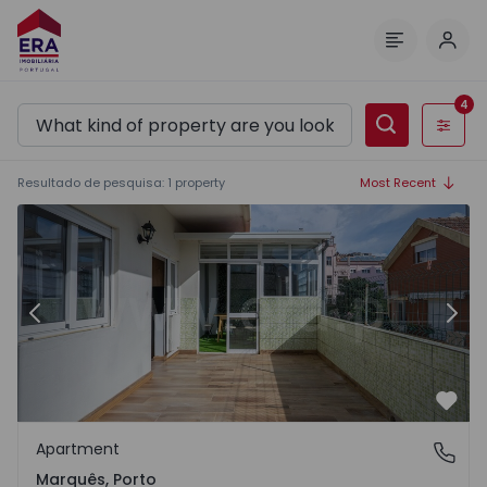
Log 
Menu
4
Filters
Resultado de pesquisa
:
1
property
Most Recent
Apartment T4 Porto, Marquês - 1471013 - 8
Ap
Previous
Nex
Favo
Apartment
Marquês, Porto
Marquês, Porto