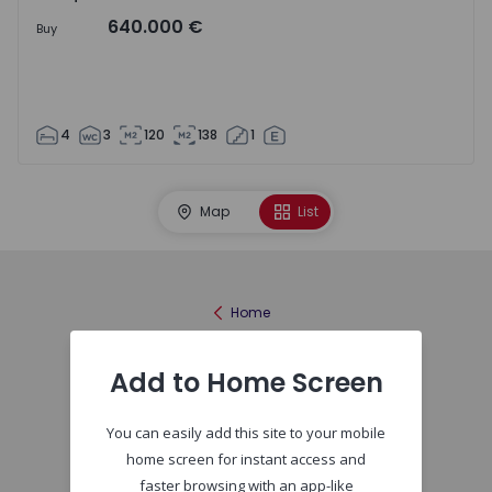
640.000 €
Buy
4
3
120
138
1
Map
List
Home
Add to Home Screen
You can easily add this site to your mobile
home screen for instant access and
faster browsing with an app-like