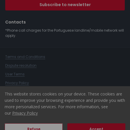
Subscribe to newsletter
Contacts
*Phone call charges for the Portuguese landline/mobile network will
apply.
Terms and Conditions
Dispute resolution
User Terms
Privacy Policy
Complaints Book
This website stores cookies on your device. These cookies are
used to improve your browsing experience and provide you with
Whistleblower Channel
more personalized services. For more information, see
© 2026 ERA Portugal
our
Privacy Policy
Refuse
Accept