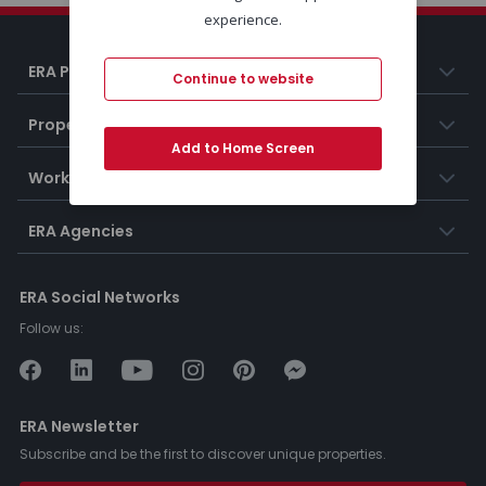
experience.
ERA Portugal
Continue to website
Properties
Add to Home Screen
Working at ERA
ERA Agencies
ERA Social Networks
Follow us:
ERA Newsletter
Subscribe and be the first to discover unique properties.