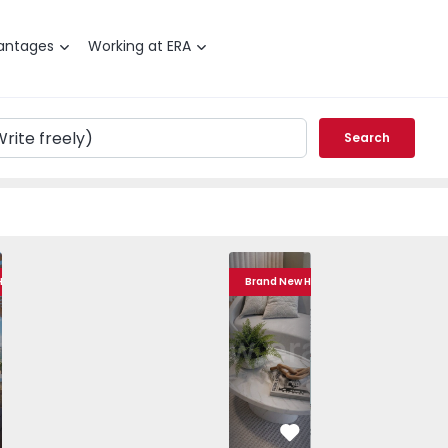
antages
Working at ERA
Search
Baixa Centro - 1557101 - 20
T2 Porto, Baixa Centro - 1557101 - 10
Apartment T2 Porto, Baixa Centro - 1557101 - 1
Apartment T2 Porto, Baixa Centro - 1557101 - 6
Apartment T2 Porto, Baixa Centro - 155
Apartment T2 Porto, Baixa Centro - 1
Apartment T2 Porto, Baixa Ce
Apartment T2 Porto, Baixa 
Apartment T2 Port
Apartment T2 Po
Apartme
Apart
 Home
Brand New Home
vorite
Favorite