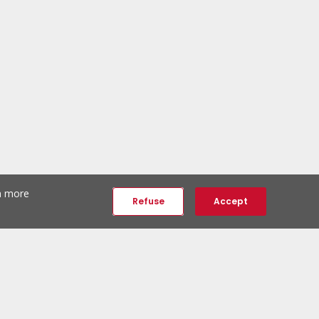
th more
Refuse
Accept