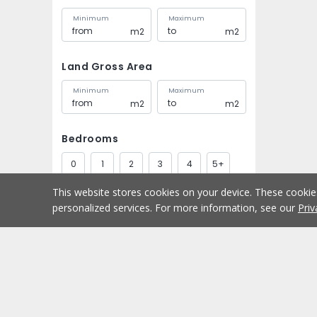
Minimum
Maximum
m2
m2
Land Gross Area
Minimum
Maximum
m2
m2
Bedrooms
0
1
2
3
4
5+
This website stores cookies on your device. These cooki
Bathrooms
personalized services. For more information, see our
Priv
1
2
3
4
5+
Parking spaces
Buy
Home
1
2
3
4
5+