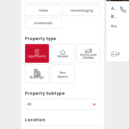
Apartment
Baixa Ce
Video
Homestaging
Baixa Centro, Porto
Investment
Buy
Property type
2
Farms and
Apartments
Houses
Estates
2
115
115
Rooms
Buildings
Property Subtype
All
Location