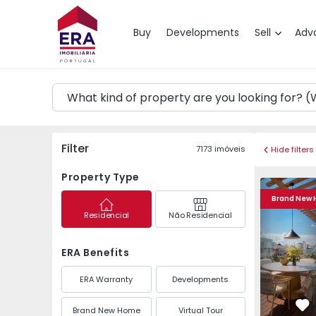
Map
Buy
Developments
Sell
Adv
Filter
7173
imóveis
Hide filters
Property Type
Apartment T2 Porto, 
Apartment 
Brand New
Residencial
Não Residencial
ERA Benefits
ERA Warranty
Developments
Brand New Home
Virtual Tour
Fa