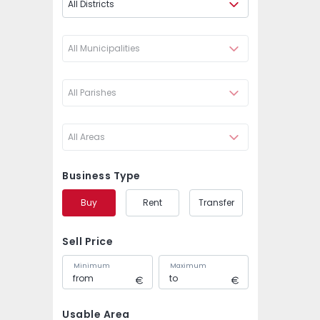
All Districts
All Municipalities
All Parishes
All Areas
Business Type
Buy
Rent
Transfer
Sell Price
Minimum
Maximum
Usable Area