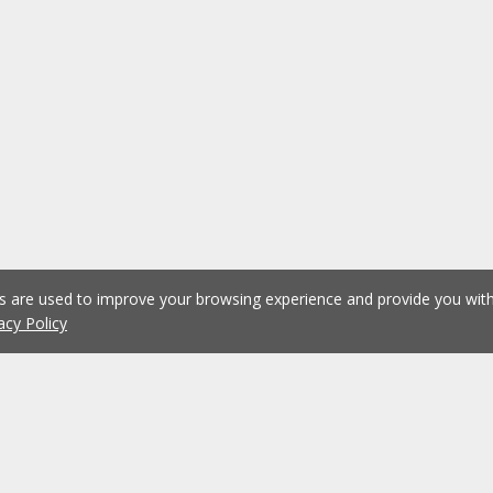
es are used to improve your browsing experience and provide you wi
acy Policy