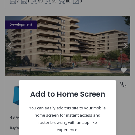
2
1
99
59
110
0
PLENO JARDIM - 3
P
Development
Previous
Nex
Favo
PLENO JARDIM
Águas Santas, Porto
Águas Santas, Porto
Add to Home Screen
You can easily add this site to your mobile
home screen for instant access and
49 Available units
faster browsing with an app-like
242.000 €
Buy
from
experience.