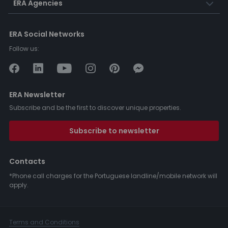
ERA Agencies
ERA Social Networks
Follow us:
ERA Newsletter
Subscribe and be the first to discover unique properties.
Subscribe to newsletter
Contacts
*Phone call charges for the Portuguese landline/mobile network will
apply.
Terms and Conditions