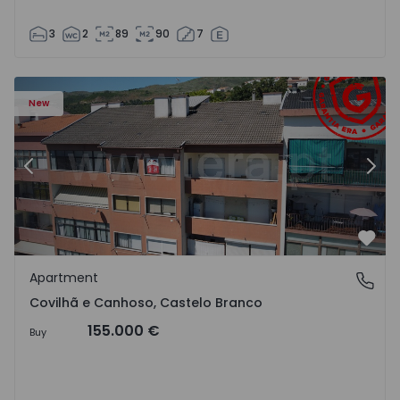
3
2
89
90
7
 18
Apartment T2 Covilhã, Covilhã e Canhoso - 1497806 - 19
Ap
New
Previous
Nex
Favo
Apartment
Covilhã e Canhoso, Castelo Branco
Covilhã e Canhoso, Castelo Branco
155.000 €
Buy