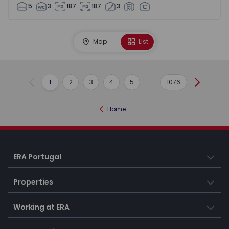
5
3
187
187
3
Map
List
1
2
3
4
5
...
1076
Previous
Next
Home
ERA Portugal
Properties
Working at ERA