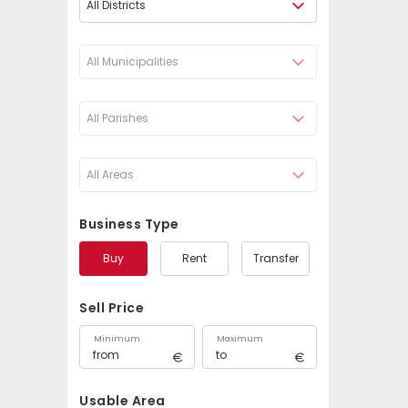
All Districts
All Municipalities
All Parishes
All Areas
Business Type
Buy
Rent
Transfer
Sell Price
Minimum
Maximum
Usable Area