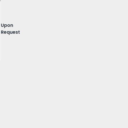
 Porto, Porto
Upon
Request