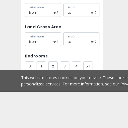
Minimum
Maximum
m2
m2
Land Gross Area
Minimum
Maximum
m2
m2
Bedrooms
0
1
2
3
4
5+
This website stores cookies on your device. These cooki
Bathrooms
personalized services. For more information, see our
Priv
1
2
3
4
5+
Parking spaces
Buy
Home
1
2
3
4
5+