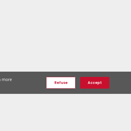
th more
Refuse
Accept