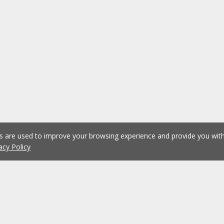
es are used to improve your browsing experience and provide you wi
acy Policy