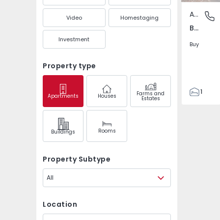
Apartment
Bonfim -
Video
Homestaging
Bonfim - Porto, Porto
Investment
Buy
Property type
1
Farms and
Apartments
Houses
Estates
1
66
66
Rooms
Buildings
0
4
Property Subtype
All
Location