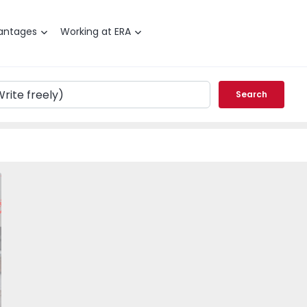
antages
Working at ERA
Search
T1 Porto, Bonfim - Porto - 1492710 - 19
vorite