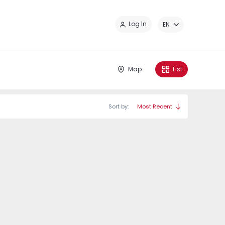
Cl
Log In
EN
Map
List
Sort by:
Most Recent