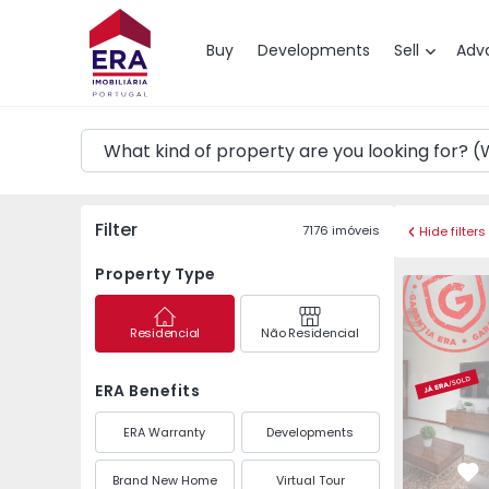
Map
Buy
Developments
Sell
Adv
Filter
7176
imóveis
Hide filters
Property Type
Apartment 
Residencial
Não Residencial
ERA Benefits
ERA Warranty
Developments
Brand New Home
Virtual Tour
Fa