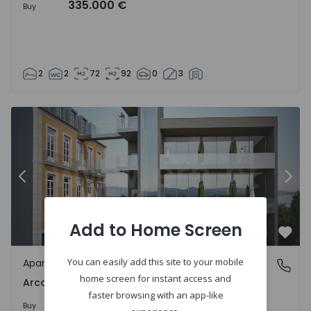
335.000 €
Buy
2
2
72
92
0
3
1559343 - 10
Apartment T3 Ponte de Lima, Arca e Ponte de Lima - 1559
Ap
Previous
Nex
Add to Home Screen
Favo
You can easily add this site to your mobile
Apartment
Arca e Ponte de Lima, Viana do Castelo
home screen for instant access and
Arca e Ponte de Lima, Viana do Castelo
faster browsing with an app-like
435.000 €
Buy