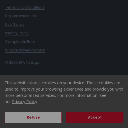
Terms and Conditions
Dispute resolution
User Terms
Privacy Policy
Complaints Book
Whistleblower Channel
© 2026 ERA Portugal
This website stores cookies on your device. These cookies are
used to improve your browsing experience and provide you with
more personalized services. For more information, see
our
Privacy Policy
Refuse
Accept