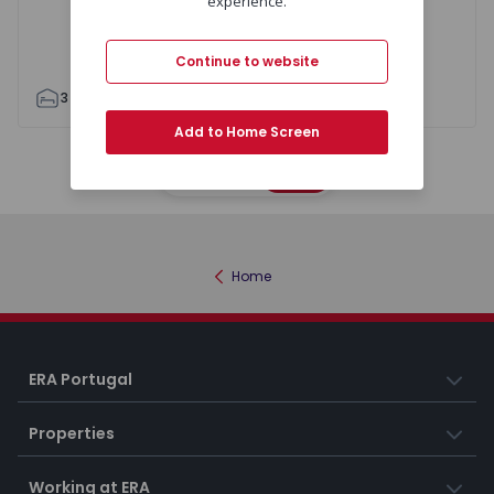
experience.
Continue to website
3
2
101
121
1
2
Add to Home Screen
Map
List
Home
ERA Portugal
Properties
Working at ERA