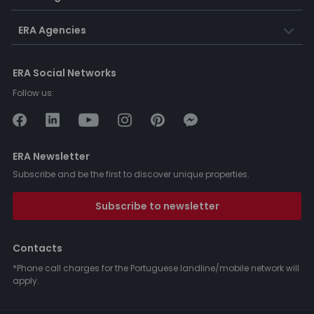
ERA Agencies
ERA Social Networks
Follow us:
ERA Newsletter
Subscribe and be the first to discover unique properties.
Subscribe to newsletter
Contacts
*Phone call charges for the Portuguese landline/mobile network will
apply.