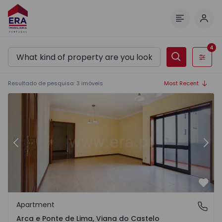
Log 
Menu
4
Filters
Resultado de pesquisa
:
3
imóveis
Most Recent
1567465 - 22
Apartment T3 Ponte de Lima, Arca e Ponte de Lima - 1567
Ap
Previous
Nex
Favo
Apartment
Arca e Ponte de Lima, Viana do Castelo
Arca e Ponte de Lima, Viana do Castelo