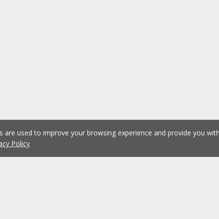
es are used to improve your browsing experience and provide you wi
acy Policy