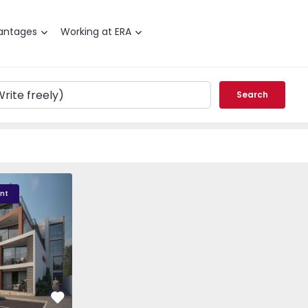
antages
Working at ERA
Search
sidence - 3
Albacoa Residence - 2
Albacoa Residence - 
nt
Favorite