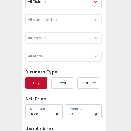
All Districts
All Municipalities
All Parishes
All Areas
Business Type
Buy
Rent
Transfer
Sell Price
Minimum
Maximum
Usable Area