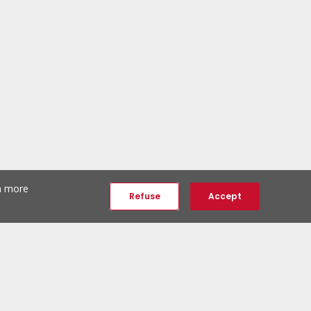
th more
Refuse
Accept