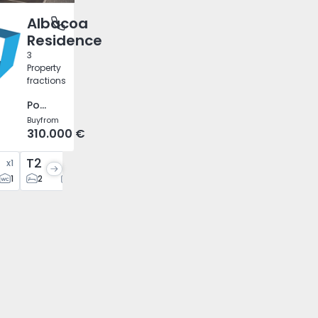
Albacoa
 Sol, Ilha da Madeira
Residence
3
Property
fractions
Ponta do Sol, Ilha da Madeira
Buy
from
310.000 €
T2
x
1
x
2
1
2
2