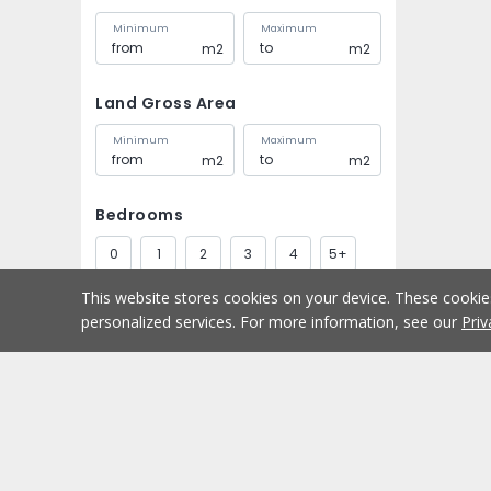
Minimum
Maximum
m2
m2
Land Gross Area
Minimum
Maximum
m2
m2
Bedrooms
0
1
2
3
4
5+
This website stores cookies on your device. These cooki
Bathrooms
personalized services. For more information, see our
Priv
1
2
3
4
5+
Parking spaces
Buy
Home
1
2
3
4
5+