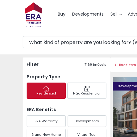
Map
Buy
Developments
Sell
Adv
Filter
7169
imóveis
Hide filters
Property Type
Albacoa Residence - 4
Albacoa Re
Developme
Residencial
Não Residencial
ERA Benefits
ERA Warranty
Developments
Brand New Home
Virtual Tour