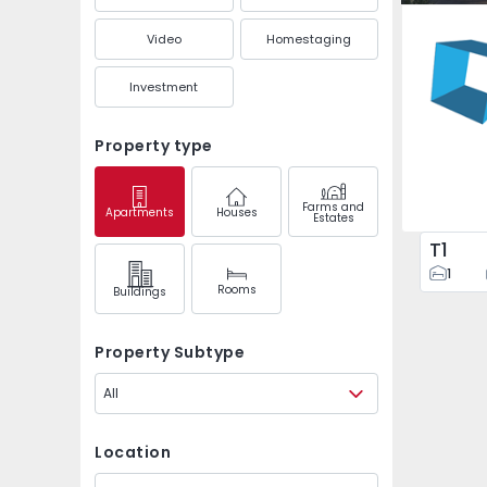
Ponta do
Video
Homestaging
Investment
Property type
Farms and
Apartments
Houses
Estates
T1
1
Rooms
Buildings
Property Subtype
All
Location