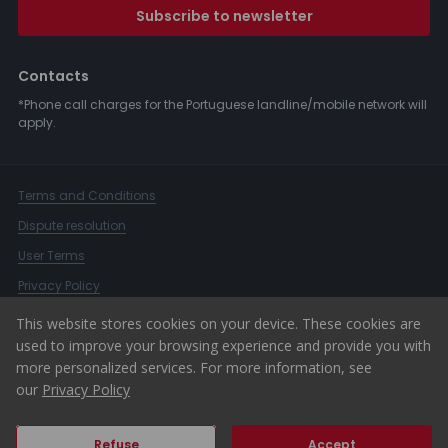
Subscribe to newsletter
Contacts
*Phone call charges for the Portuguese landline/mobile network will
apply.
Terms and Conditions
Dispute resolution
User Terms
Privacy Policy
Complaints Book
This website stores cookies on your device. These cookies are
used to improve your browsing experience and provide you with
Whistleblower Channel
more personalized services. For more information, see
© 2026 ERA Portugal
our
Privacy Policy
Refuse
Accept