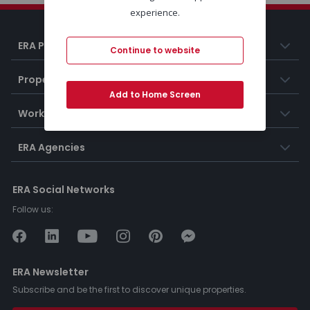
experience.
ERA Portugal
Continue to website
Properties
Add to Home Screen
Working at ERA
ERA Agencies
ERA Social Networks
Follow us:
ERA Newsletter
Subscribe and be the first to discover unique properties.