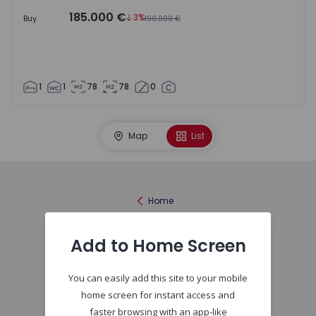
185.000 €
3%
Buy
190.000 €
1
1
78
78
0
Map
List
Home
Add to Home Screen
You can easily add this site to your mobile
home screen for instant access and
faster browsing with an app-like