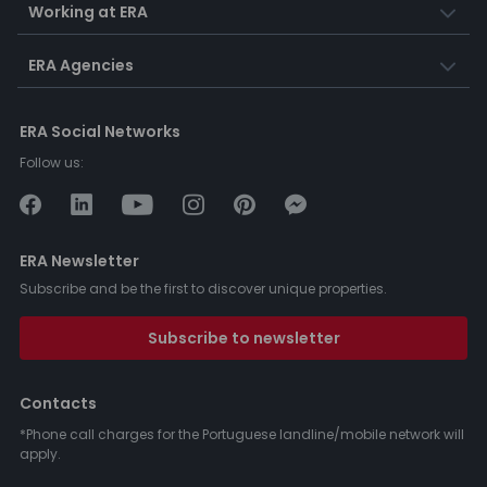
Working at ERA
ERA Agencies
ERA Social Networks
Follow us:
ERA Newsletter
Subscribe and be the first to discover unique properties.
Subscribe to newsletter
Contacts
*Phone call charges for the Portuguese landline/mobile network will
apply.