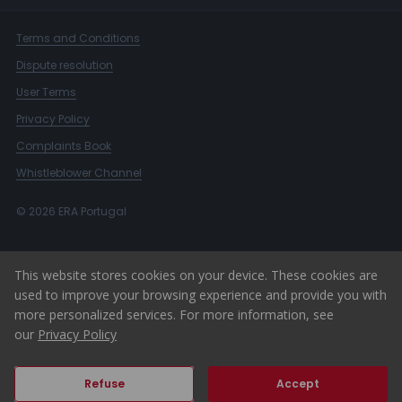
Terms and Conditions
Dispute resolution
User Terms
Privacy Policy
Complaints Book
Whistleblower Channel
© 2026 ERA Portugal
This website stores cookies on your device. These cookies are
used to improve your browsing experience and provide you with
more personalized services. For more information, see
our
Privacy Policy
Refuse
Accept