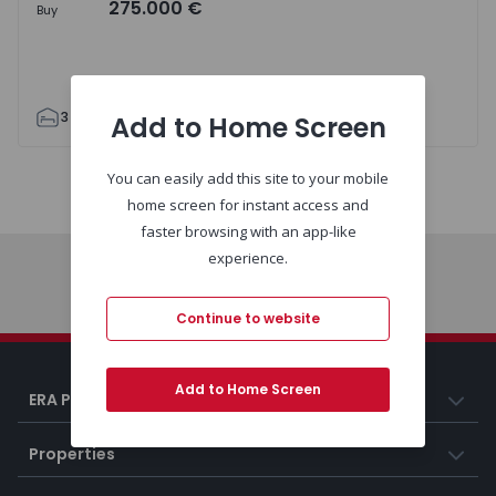
275.000 €
Buy
3
1
90
0
Add to Home Screen
You can easily add this site to your mobile
Map
List
home screen for instant access and
faster browsing with an app-like
experience.
Home
Continue to website
Add to Home Screen
ERA Portugal
Properties