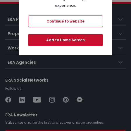
experience.
ERA Portugal
Continue to website
Properties
Add to Home Screen
Working at ERA
ERA Agencies
ERA Social Networks
Follow us:
ERA Newsletter
Subscribe and be the first to discover unique properties.