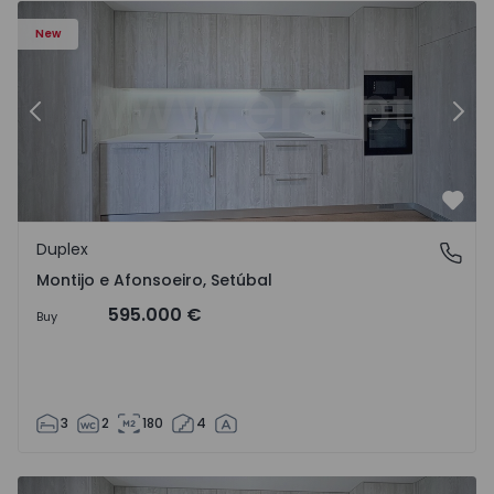
New
Previous
Nex
Favo
Duplex
Montijo e Afonsoeiro, Setúbal
Montijo e Afonsoeiro, Setúbal
595.000 €
Buy
3
2
180
4