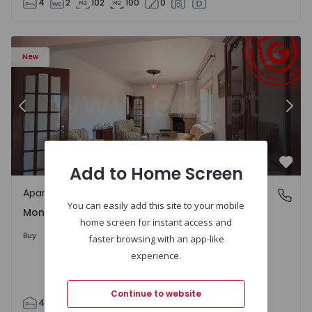
4
2
102
100
0
0 - 7
Apartment T4 Montijo, Montijo e Afonsoeiro - 1559060 - 
Ap
New
Previous
Nex
Add to Home Screen
Favo
Apartment
Montijo e Afonsoeiro, Setúbal
You can easily add this site to your mobile
Montijo e Afonsoeiro, Setúbal
home screen for instant access and
320.000 €
Buy
faster browsing with an app-like
experience.
Continue to website
4
2
96
126
3