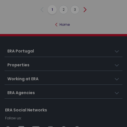
1
2
3
Previous
Next
Home
ERA Portugal
Properties
Working at ERA
ERA Agencies
ERA Social Networks
Follow us: