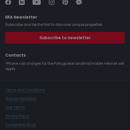
ERA Newsletter
Subscribe and be the first to discover unique properties.
Subscribe to newsletter
Contacts
*Phone call charges for the Portuguese landline/mobile network will
apply.
Terms and Conditions
Dispute resolution
User Terms
Privacy Policy
Complaints Book