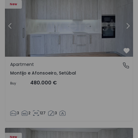
New
Previous
Nex
Favo
Apartment
Montijo e Afonsoeiro, Setúbal
Montijo e Afonsoeiro, Setúbal
480.000 €
Buy
3
2
127
3
New