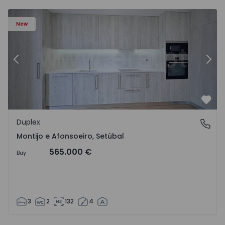
New
Previous
Nex
Favo
Duplex
Montijo e Afonsoeiro, Setúbal
Montijo e Afonsoeiro, Setúbal
565.000 €
Buy
3
2
132
4