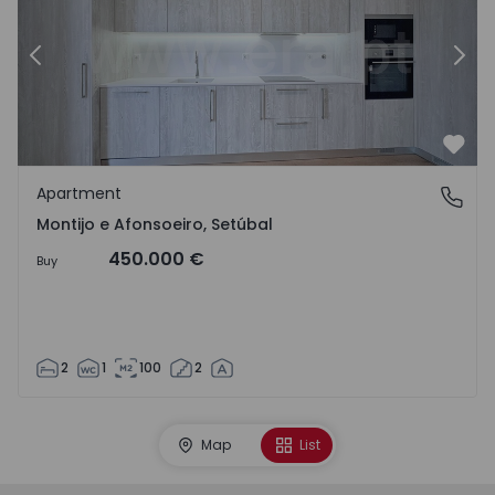
Previous
Nex
Favo
Apartment
Montijo e Afonsoeiro, Setúbal
Montijo e Afonsoeiro, Setúbal
450.000 €
Buy
2
1
100
2
Map
List