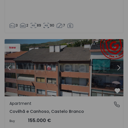
3
2
89
90
7
 18
Apartment T2 Covilhã, Covilhã e Canhoso - 1497806 - 19
Ap
New
Previous
Nex
Favo
Apartment
Covilhã e Canhoso, Castelo Branco
Covilhã e Canhoso, Castelo Branco
155.000 €
Buy