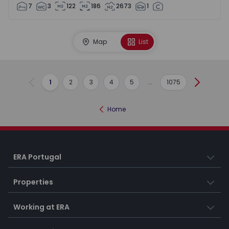
7
3
122
186
2673
1
Map
List
1
2
3
4
5
...
1075
Previous
Next
Home
ERA Portugal
Properties
Working at ERA