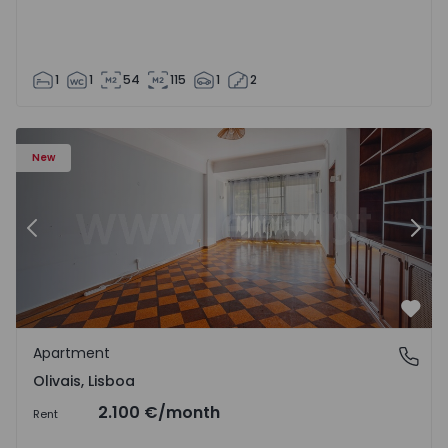
1
1
54
115
1
2
Apartment T5 Lisboa, Olivais - 1575717 - 6
Ap
New
Previous
Nex
Favo
Apartment
Olivais, Lisboa
Olivais, Lisboa
2.100 €
/month
Rent