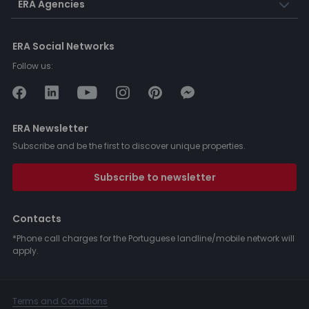
ERA Agencies
ERA Social Networks
Follow us:
ERA Newsletter
Subscribe and be the first to discover unique properties.
Subscribe to newsletter
Contacts
*Phone call charges for the Portuguese landline/mobile network will
apply.
Terms and Conditions