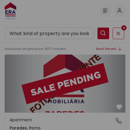
Log 
Menu
4
Filters
Resultado de pesquisa
:
16117
imóveis
Most Recent
Apartment T2 Paredes - 1575992 - 1
Favo
Apartment
Paredes, Porto
Paredes, Porto