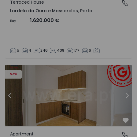
Terraced House
Lordelo do Ouro e Massarelos, Porto
Lordelo do Ouro e Massarelos, Porto
1.620.000 €
Buy
5
4
246
408
177
6
Apartment T1 Gondomar, Rio Tinto - 1575600 - 6
Ap
New
Previous
Nex
Favo
Apartment
Rio Tinto, Porto