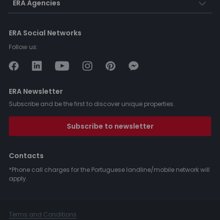
ERA Agencies
ERA Social Networks
Follow us:
ERA Newsletter
Subscribe and be the first to discover unique properties.
Subscribe to newsletter
Contacts
*Phone call charges for the Portuguese landline/mobile network will
apply.
Terms and Conditions