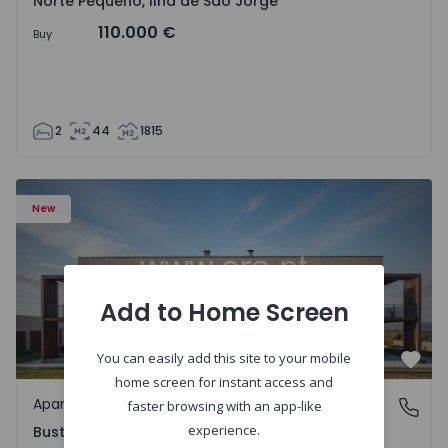
Norte Pequeno, Ilha de São Jorge
110.000 €
Buy
2
44
1815
Apartment T3 Oliveira do Bairro, Bustos, Troviscal e Mam
New
Add to Home Screen
You can easily add this site to your mobile
Favo
home screen for instant access and
Apartment
Bustos, Troviscal e Mamarrosa, Aveiro
faster browsing with an app-like
experience.
Bustos, Troviscal e Mamarrosa, Aveiro