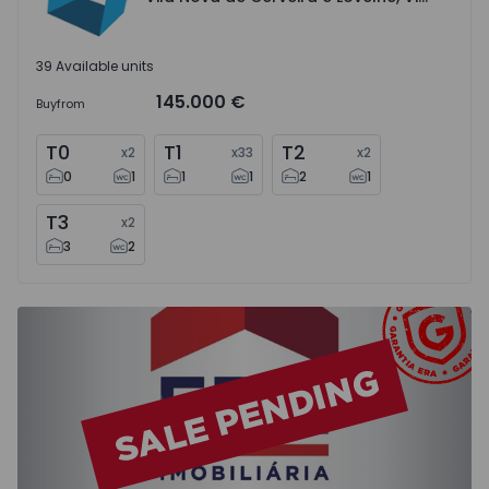
39 Available units
145.000 €
Buy
from
T0
T1
T2
x
2
x
33
x
2
0
1
1
1
2
1
T3
x
2
3
2
Apartment T2 Moita, Baixa da Banheira e Vale da Amoreir