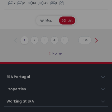
2
2
83
149
1
Map
List
1
2
3
4
5
...
1075
Previous
Next
Home
ERA Portugal
Properties
Working at ERA