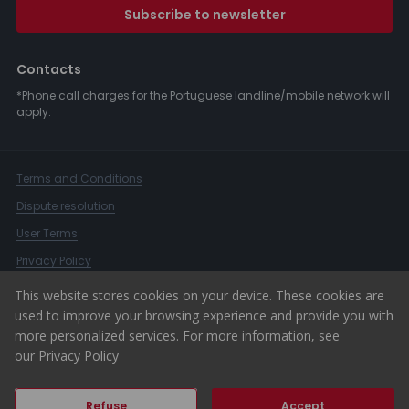
Subscribe to newsletter
Contacts
*Phone call charges for the Portuguese landline/mobile network will
apply.
Terms and Conditions
Dispute resolution
User Terms
Privacy Policy
Complaints Book
This website stores cookies on your device. These cookies are
used to improve your browsing experience and provide you with
Whistleblower Channel
more personalized services. For more information, see
© 2026 ERA Portugal
our
Privacy Policy
Refuse
Accept