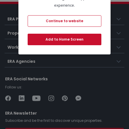
experience.
ERA Portugal
Continue to website
Properties
Add to Home Screen
Working at ERA
ERA Agencies
ERA Social Networks
Follow us:
ERA Newsletter
Subscribe and be the first to discover unique properties.