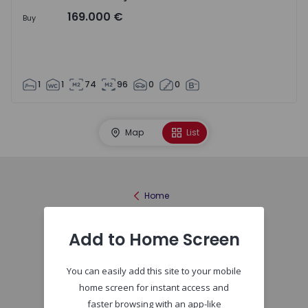
169.000 €
Buy
1
1
74
96
0
0
Map
List
Home
Add to Home Screen
You can easily add this site to your mobile
home screen for instant access and
faster browsing with an app-like