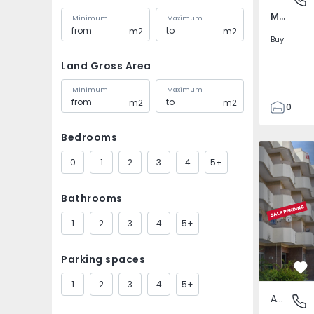
Marco, Porto
Minimum
Maximum
m2
m2
Buy
Land Gross Area
Minimum
Maximum
m2
m2
0
1
Bedrooms
35
Apartment
49
0
1
2
3
4
5+
1
0
Bathrooms
1
2
3
4
5+
Parking spaces
Fa
1
2
3
4
5+
Apartment
Marco, 