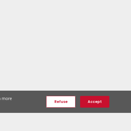
th more
Refuse
Accept