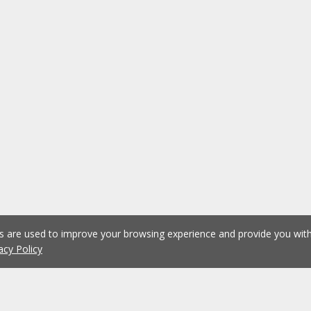
es are used to improve your browsing experience and provide you wi
acy Policy
1
2
3
Previous
Next