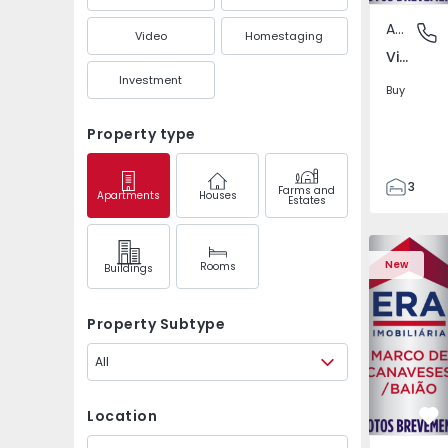
Apartment
Vila Boa
Video
Homestaging
Vila Boa de Quires e Maureles, Porto
Investment
Buy
Property type
3
Farms and
Apartments
Houses
Estates
3
98
Apartment 
116
New
Rooms
Buildings
1
2
Property Subtype
All
Location
Fa