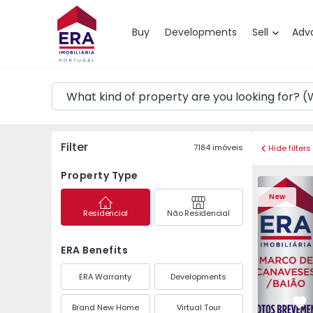
Map
Buy
Developments
Sell
Adv
Filter
7184
imóveis
Hide filters
Property Type
Apartment 
New
Residencial
Não Residencial
ERA Benefits
ERA Warranty
Developments
Brand New Home
Virtual Tour
Fa