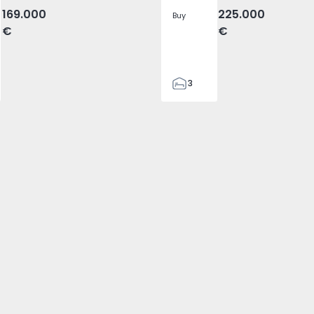
169.000
225.000
Buy
€
€
3
2
96
1
3