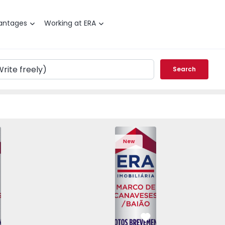
antages
Working at ERA
Search
T3 Marco de Canaveses, Vila Boa de Quires e Maureles - 15
Apartment T2 Marco de Canave
New
vorite
Favorite