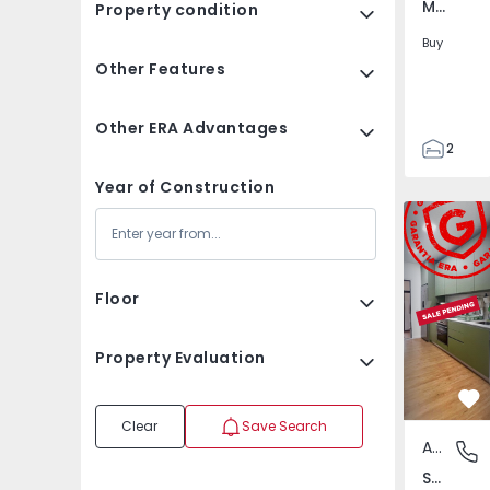
Marco, Porto
Property condition
Buy
Other Features
Other ERA Advantages
2
1
Year of Construction
115
Apartment
115
4
Floor
Property Evaluation
Fa
Clear
Save Search
Apartment
Sande e
Sande e São Lourenço, Porto