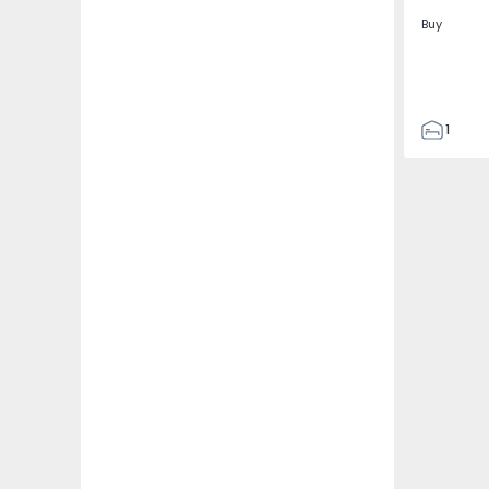
Buy
1
1
74
96
0
0