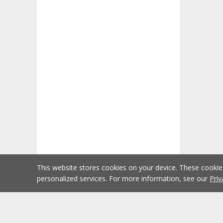
This website stores cookies on your device. These cooki
personalized services. For more information, see our
Priv