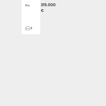
315.000
Buy
€
3
2
103
103
2
7