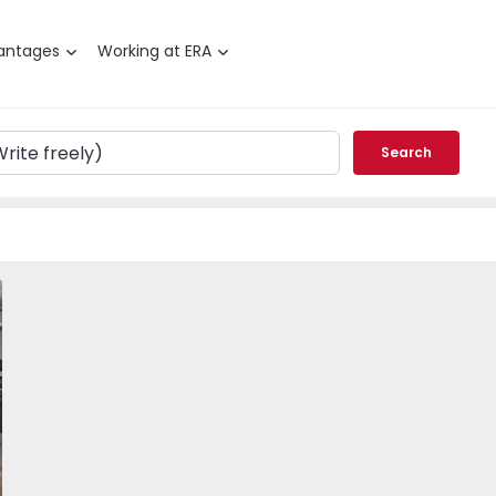
antages
Working at ERA
Search
T2 Maia, Corga - 18384 - 1
vorite