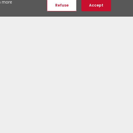
th more
Refuse
Accept
ERA Social Networks
Follow us:
ERA Newsletter
Subscribe and be the first to discover unique properties.
Subscribe to newsletter