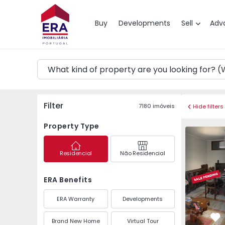
Map
Buy
Developments
Sell
Adv
Filter
7180
imóveis
Hide filters
Property Type
Apartment 
Residencial
Não Residencial
ERA Benefits
ERA Warranty
Developments
Brand New Home
Virtual Tour
Fa