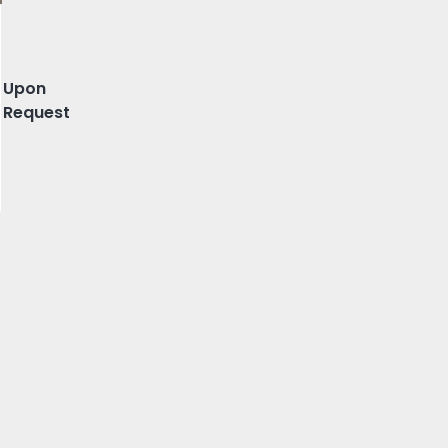
Maia
Upon
Request