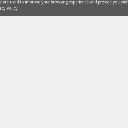
es are used to improve your browsing experience and provide you wi
acy Policy
Working at ERA
ERA Agencies
Franchising
Contacts
Recruitment
?