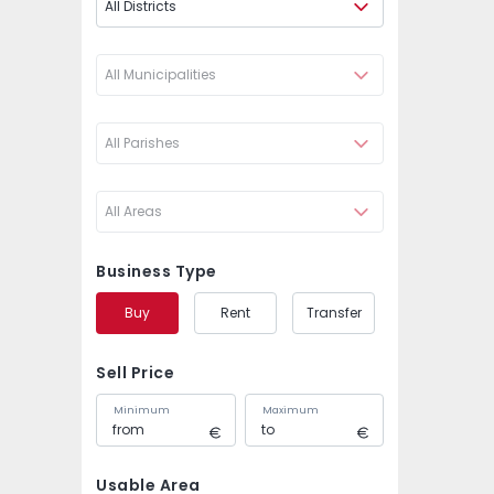
All Districts
All Municipalities
All Parishes
All Areas
Business Type
Buy
Rent
Transfer
Sell Price
Minimum
Maximum
Usable Area