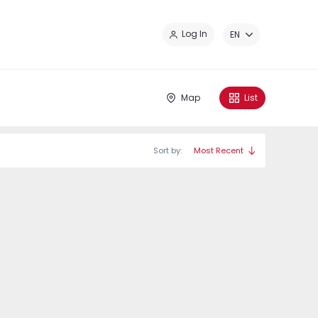
Cl
Log In
EN
Map
List
Sort by:
Most Recent