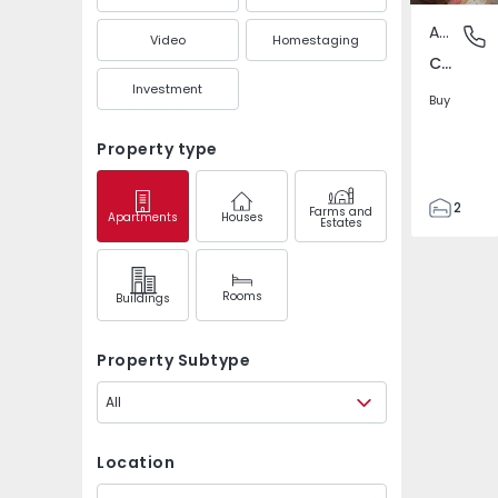
Apartment
Corga, 
Video
Homestaging
Corga, Maia
Investment
Buy
Property type
2
Farms and
Apartments
Houses
Estates
2
106
105
Rooms
Buildings
1
0
Property Subtype
All
Location