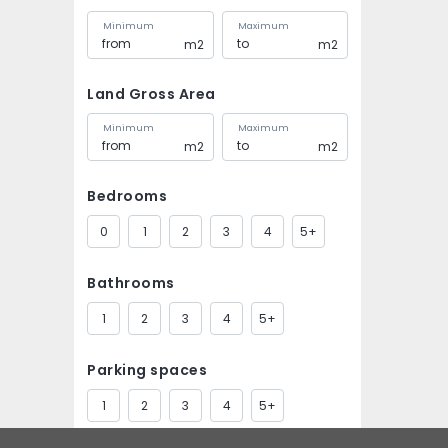
Minimum
Maximum
m2
m2
Land Gross Area
Minimum
Maximum
m2
m2
Bedrooms
0
1
2
3
4
5+
Bathrooms
1
2
3
4
5+
Parking spaces
1
2
3
4
5+