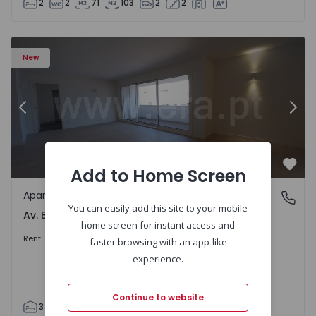
2
2
71
103
2
2
Apartment T3 Porto, Av. Boavista - 1575472 - 5
Ap
New
Previous
Nex
Add to Home Screen
Favo
Apartment
Av. Boavista, Porto
You can easily add this site to your mobile
Av. Boavista, Porto
home screen for instant access and
2.300 €
/month
Rent
faster browsing with an app-like
experience.
Continue to website
3
2
132
142
2
4