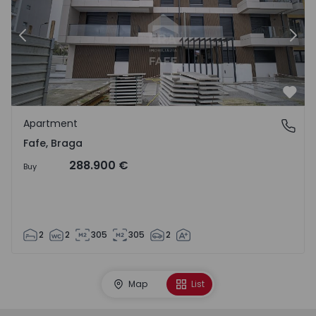
Previous
Nex
Favo
Apartment
Fafe, Braga
Fafe, Braga
288.900 €
Buy
2
2
305
305
2
Map
List