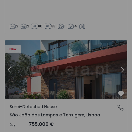
2
2
80
88
1
4
New
Previous
Nex
Favo
Semi-Detached House
São João das Lampas e Terrugem, Lisboa
São João das Lampas e Terrugem, Lisboa
755.000 €
Buy