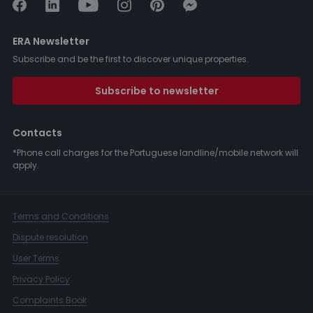
ERA Newsletter
Subscribe and be the first to discover unique properties.
Subscribe to newsletter
Contacts
*Phone call charges for the Portuguese landline/mobile network will
apply.
Terms and Conditions
Dispute resolution
User Terms
Privacy Policy
Complaints Book