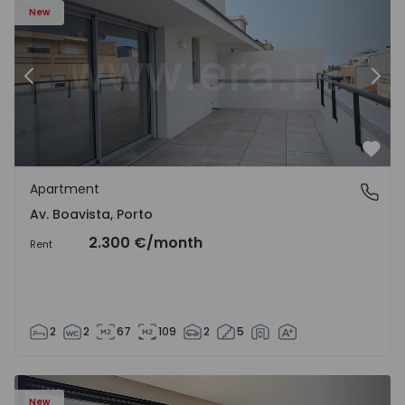
New
Previous
Nex
Favo
Apartment
Av. Boavista, Porto
Av. Boavista, Porto
2.300 €
/month
Rent
2
2
67
109
2
5
New