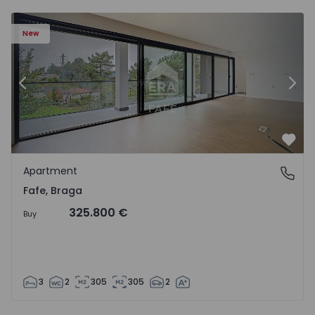
New
Previous
Nex
Favo
Apartment
Fafe, Braga
Fafe, Braga
325.800 €
Buy
3
2
305
305
2