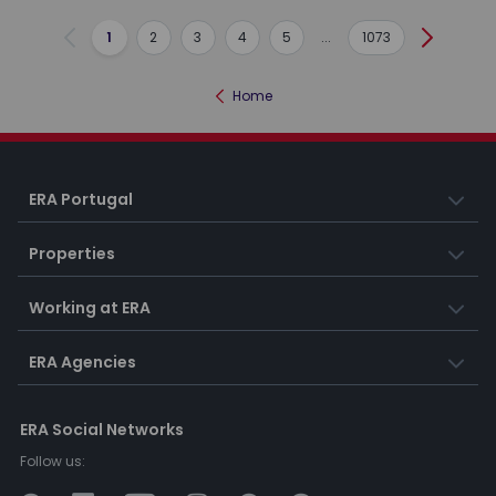
1
2
3
4
5
...
1073
Previous
Next
Home
ERA Portugal
Properties
Working at ERA
ERA Agencies
ERA Social Networks
Follow us: