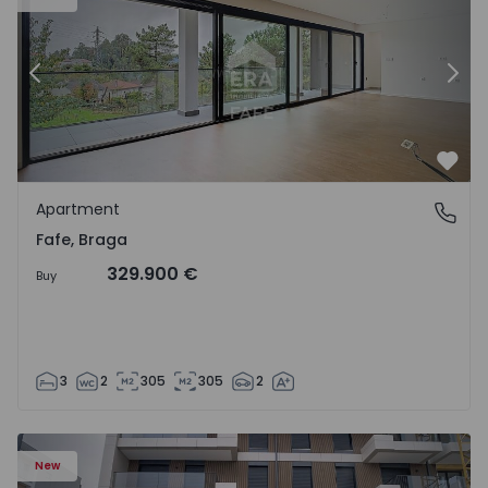
Previous
Nex
Favo
Apartment
Fafe, Braga
Fafe, Braga
329.900 €
Buy
3
2
305
305
2
New