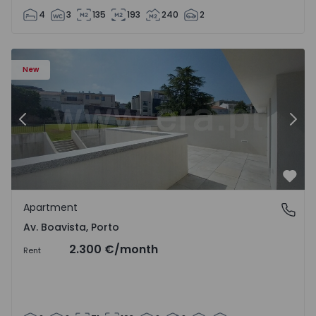
4
3
135
193
240
2
Apartment T2 Porto, Av. Boavista - 1575459 - 4
Ap
New
Previous
Nex
Favo
Apartment
Av. Boavista, Porto
Av. Boavista, Porto
2.300 €
/month
Rent