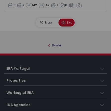
3
2
142
142
1
6
Map
List
Home
ERA Portugal
Properties
Working at ERA
ERA Agencies