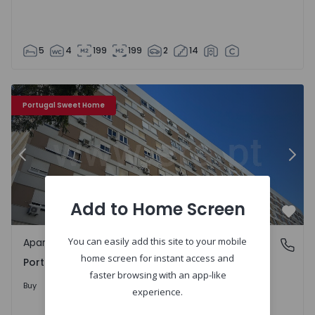
5
4
199
199
2
14
Apartment T5 Loures, Portela - 1262375 - 8
Ap
Portugal Sweet Home
Previous
Nex
Add to Home Screen
Favo
You can easily add this site to your mobile
Apartment
Portela, Loures
home screen for instant access and
Portela, Loures
faster browsing with an app-like
750.000 €
Buy
experience.