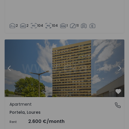
2
2
104
104
1
11
Apartment T3 Loures, Portela - 1546116 - 1
Ap
Previous
Nex
Favo
Apartment
Portela, Loures
Portela, Loures
2.600 €
/month
Rent