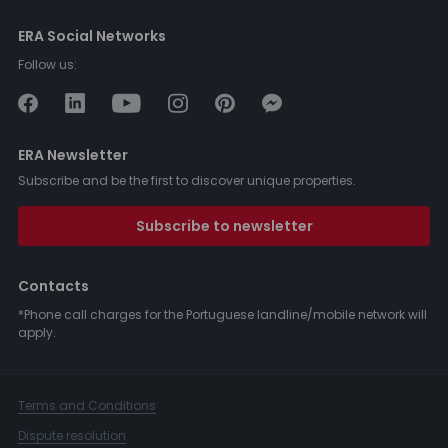
ERA Social Networks
Follow us:
ERA Newsletter
Subscribe and be the first to discover unique properties.
Subscribe to newsletter
Contacts
*Phone call charges for the Portuguese landline/mobile network will
apply.
Terms and Conditions
Dispute resolution