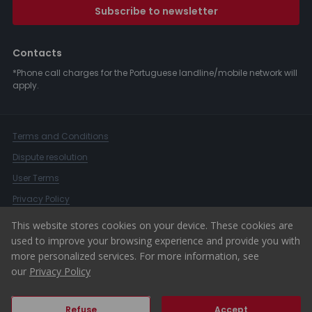
Subscribe to newsletter
Contacts
*Phone call charges for the Portuguese landline/mobile network will
apply.
Terms and Conditions
Dispute resolution
User Terms
Privacy Policy
Complaints Book
This website stores cookies on your device. These cookies are
used to improve your browsing experience and provide you with
Whistleblower Channel
more personalized services. For more information, see
© 2026 ERA Portugal
our
Privacy Policy
Refuse
Accept