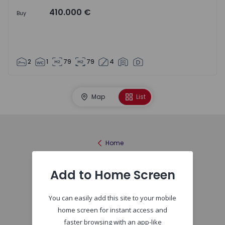
410.000 €
Buy
2
1
79
79
4
Map
List
Home
Add to Home Screen
You can easily add this site to your mobile
home screen for instant access and
faster browsing with an app-like