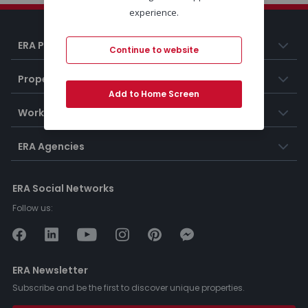
experience.
ERA Portugal
Continue to website
Properties
Add to Home Screen
Working at ERA
ERA Agencies
ERA Social Networks
Follow us:
ERA Newsletter
Subscribe and be the first to discover unique properties.