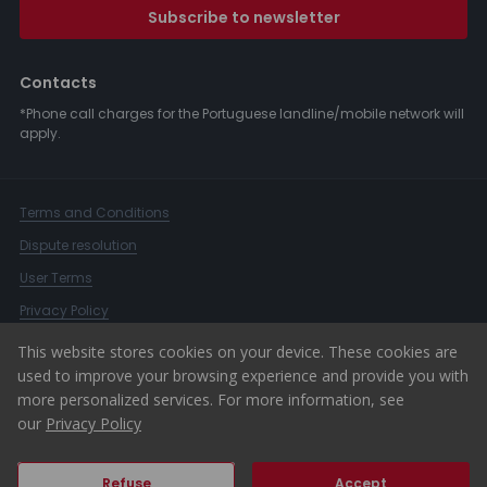
Subscribe to newsletter
Contacts
*Phone call charges for the Portuguese landline/mobile network will
apply.
Terms and Conditions
Dispute resolution
User Terms
Privacy Policy
Complaints Book
This website stores cookies on your device. These cookies are
used to improve your browsing experience and provide you with
Whistleblower Channel
more personalized services. For more information, see
© 2026 ERA Portugal
our
Privacy Policy
Refuse
Accept