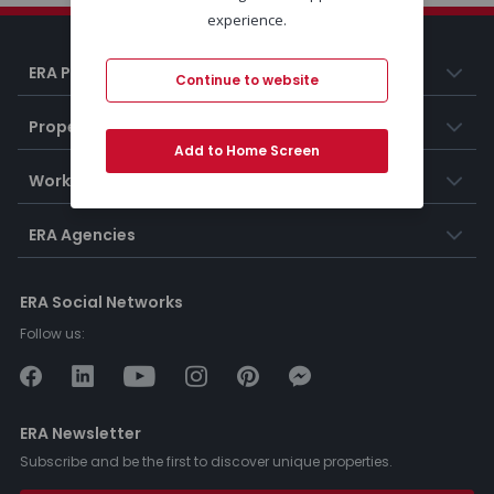
experience.
ERA Portugal
Continue to website
Properties
Add to Home Screen
Working at ERA
ERA Agencies
ERA Social Networks
Follow us:
ERA Newsletter
Subscribe and be the first to discover unique properties.