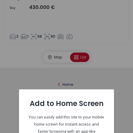
430.000 €
Buy
2
1
68
80
Map
List
Home
Add to Home Screen
You can easily add this site to your mobile
home screen for instant access and
faster browsing with an app-like