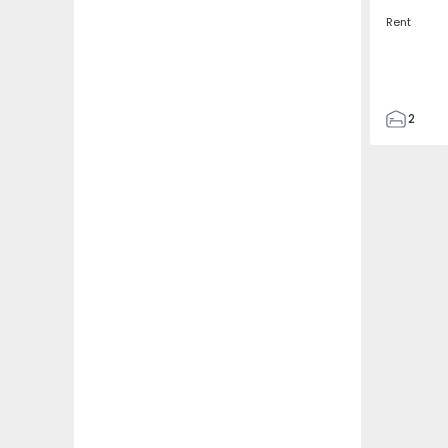
Rent
2
2
67
109
2
5