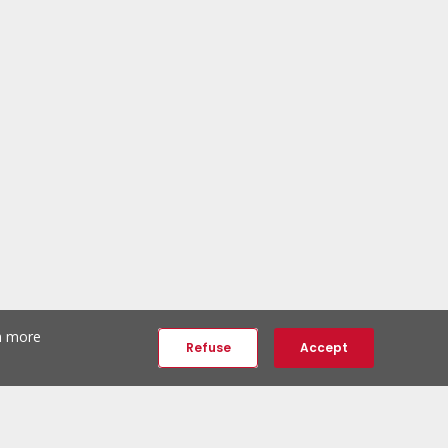
th more
Refuse
Accept