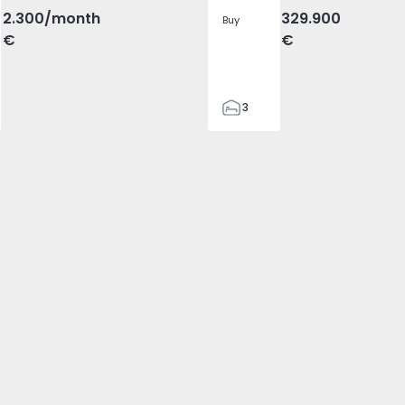
2.300
/month
329.900
Buy
€
€
3
2
305
305
2