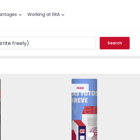
antages
Working at ERA
Search
edrouços - 1575536 - 7
T3 Maia, Pedrouços - 1575536 - 9
Apartment T3 Maia, Pedrouços - 1575536 - 8
Apartment T3 Maia, Pedrouços - 1575536 - 12
Apartment T3 Maia, Pedrouços - 1575
Apartment T3 Porto, Campanh
Apartment T3 Maia, Pedrou
Apartment T3 Ma
Apart
New
vorite
Favorite