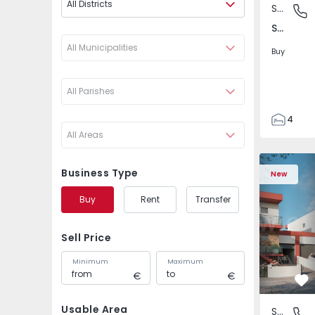
All Districts
Semi-Detached House
São Joã
São João das Lampas e Terrugem, Lisboa
All Municipalities
Buy
All Parishes
4
All Areas
3
135
Semi-Detached House
Semi-Deta
193
Business Type
New
240
Buy
Rent
Transfer
2
Sell Price
Minimum
Maximum
Fa
Usable Area
Semi-Detached House
São Joã