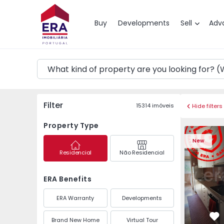
Map
Buy
Developments
Sell
Adv
Filter
15314
imóveis
Hide filters
Property Type
Apartment T3 Maia, P
Apartment 
New
Residencial
Não Residencial
ERA Benefits
ERA Warranty
Developments
Brand New Home
Virtual Tour
Fa