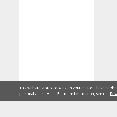
This website stores cookies on your device. These cooki
personalized services. For more information, see our
Priv