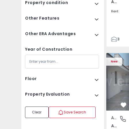
Av. Boavista, Porto
Property condition
Rent
Other Features
Other ERA Advantages
3
2
Year of Construction
132
Apartment T2 Porto, A
Apartment 
142
New
2
3
Floor
Property Evaluation
Fa
Clear
Save Search
Apartment
Av. Boav
Av. Boavista, Porto