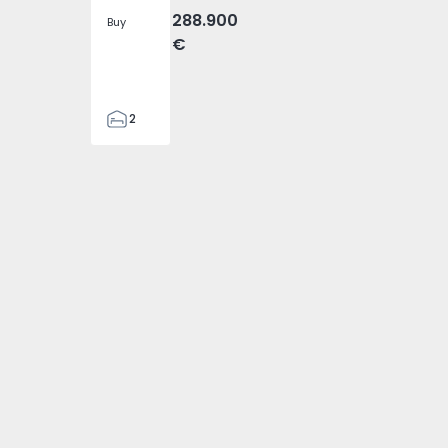
288.900
Buy
€
2
2
305
305
2