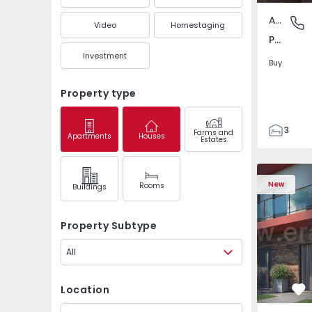
Apartment
Pedrouç
Video
Homestaging
Pedrouços, Porto
Investment
Buy
Property type
3
Farms and
Apartments
Houses
Estates
1
105
122
New
Rooms
Buildings
1
-1
Property Subtype
All
Location
Fa