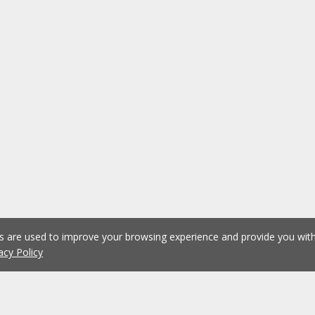
es are used to improve your browsing experience and provide you wi
acy Policy
1
2
3
4
5
...
1076
Previous
Next