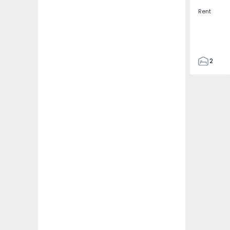
Rent
2
2
67
109
2
5