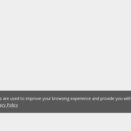
es are used to improve your browsing experience and provide you wi
acy Policy
1
2
3
4
5
...
1076
Previous
Next