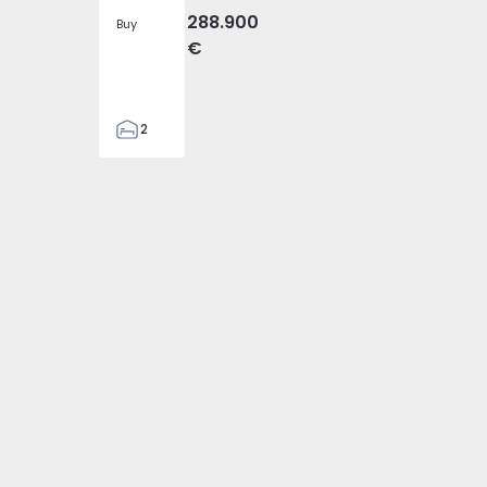
288.900
Buy
€
2
2
305
305
2