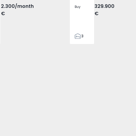
2.300
/month
329.900
Buy
€
€
3
2
305
305
2