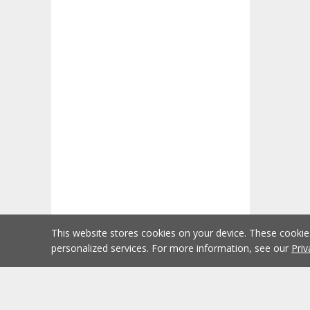
This website stores cookies on your device. These cooki
personalized services. For more information, see our
Priv