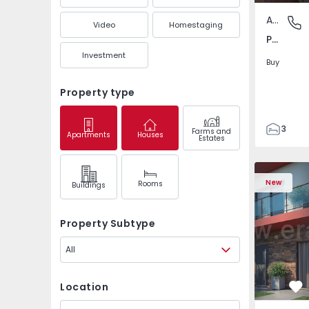
Apartment
Pedrouç
Video
Homestaging
Pedrouços, Porto
Investment
Buy
Property type
3
Farms and
Apartments
Houses
Estates
1
105
122
New
Rooms
Buildings
1
-1
Property Subtype
All
Location
Fa