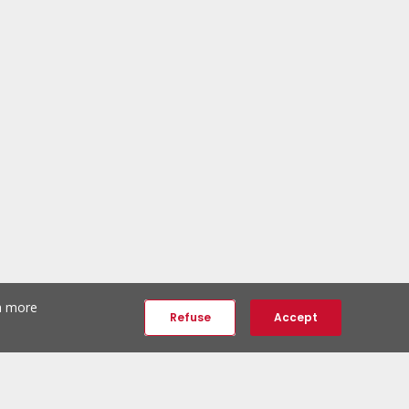
th more
Refuse
Accept