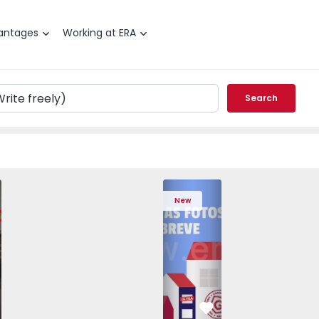
antages
Working at ERA
Search
edrouços - 1575536 - 7
T3 Maia, Pedrouços - 1575536 - 9
Apartment T3 Maia, Pedrouços - 1575536 - 8
Apartment T3 Maia, Pedrouços - 1575536 - 12
Apartment T3 Maia, Pedrouços - 1575
Apartment T3 Porto, Campanh
Apartment T3 Maia, Pedrou
Apartment T3 Ma
Apart
New
vorite
Favorite