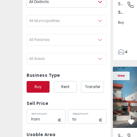
All Districts
Semi-Detached House
São Joã
São João das Lampas e Terrugem, Lisboa
All Municipalities
Buy
All Parishes
4
All Areas
3
135
Semi-Detached House
Semi-Deta
193
Business Type
New
240
Buy
Rent
Transfer
2
Sell Price
Minimum
Maximum
Fa
Usable Area
Semi-Detached House
São Joã