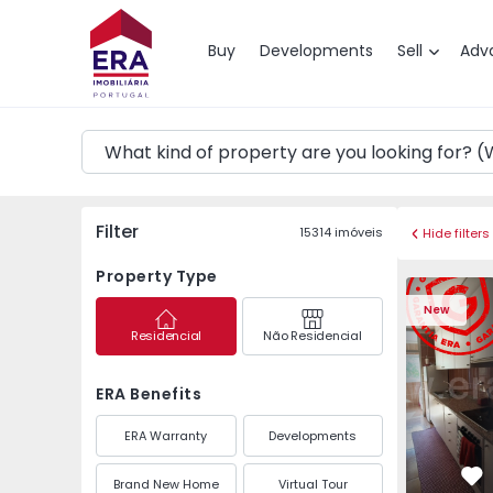
Map
Buy
Developments
Sell
Adv
Filter
15314
imóveis
Hide filters
Property Type
Apartment T3 Maia, P
Apartment 
New
Residencial
Não Residencial
ERA Benefits
ERA Warranty
Developments
Brand New Home
Virtual Tour
Fa