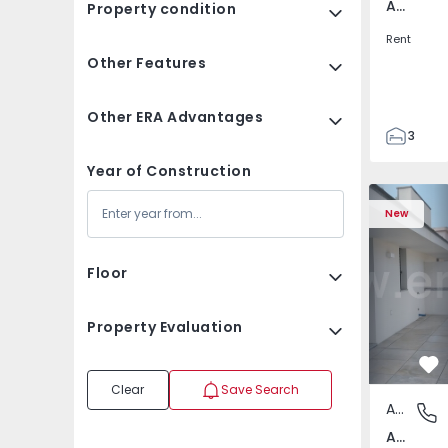
Av. Boavista, Porto
Property condition
Rent
Other Features
Other ERA Advantages
3
2
Year of Construction
132
Apartment T2 Porto, A
Apartment 
142
New
2
3
Floor
Property Evaluation
Fa
Clear
Save Search
Apartment
Av. Boav
Av. Boavista, Porto