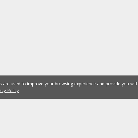
es are used to improve your browsing experience and provide you wi
acy Policy