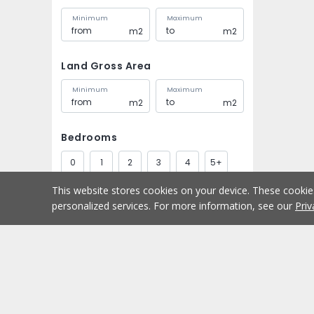
Minimum
Maximum
m2
m2
Land Gross Area
Minimum
Maximum
m2
m2
Bedrooms
0
1
2
3
4
5+
This website stores cookies on your device. These cooki
Bathrooms
personalized services. For more information, see our
Priv
1
2
3
4
5+
Parking spaces
Buy
Home
1
2
3
4
5+