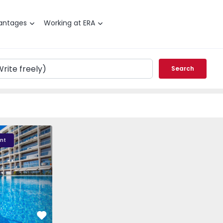
antages
Working at ERA
Search
 - 1
nt
Favorite