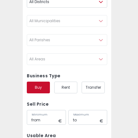
All Districts
All Municipalities
All Parishes
All Areas
Business Type
Buy
Rent
Transfer
Sell Price
Minimum
Maximum
Usable Area