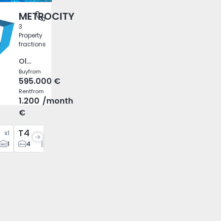
METROCITY
 Lisboa
3
Property
fractions
Olivais, Lisboa
Buy
from
595.000 €
Rent
from
1.200
/month
€
T4
x
1
x
1
1
4
4