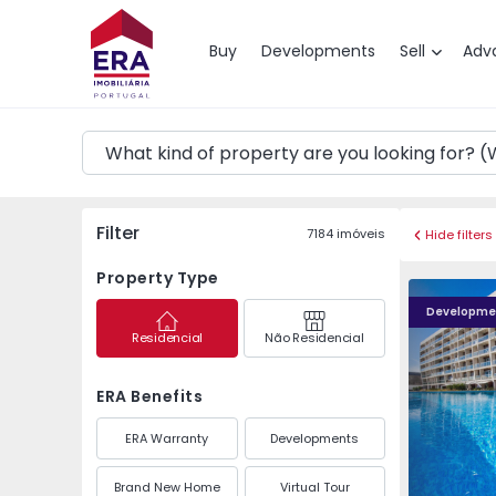
Map
Buy
Developments
Sell
Adv
Filter
7184
imóveis
Hide filters
Property Type
METROCITY
Developme
Residencial
Não Residencial
ERA Benefits
ERA Warranty
Developments
Brand New Home
Virtual Tour