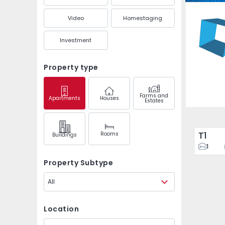
Olivais,
Video
Homestaging
Investment
Property type
Farms and
Apartments
Houses
Estates
T1
Rooms
Buildings
1
Property Subtype
All
Location