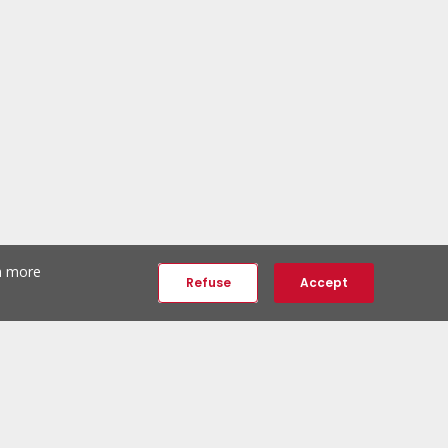
th more
Refuse
Accept