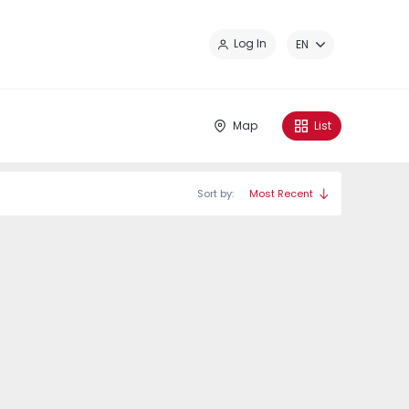
Cl
Log In
EN
Map
List
Sort by:
Most Recent