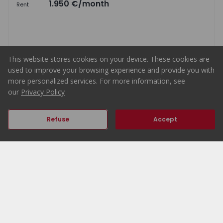
1.950 €
/month
Rent
4
3
140
149
1
4
This website stores cookies on your device. These cookies are
used to improve your browsing experience and provide you with
more personalized services. For more information, see
Map
List
our
Privacy Policy
Refuse
Accept
Home
ERA Portugal
Properties