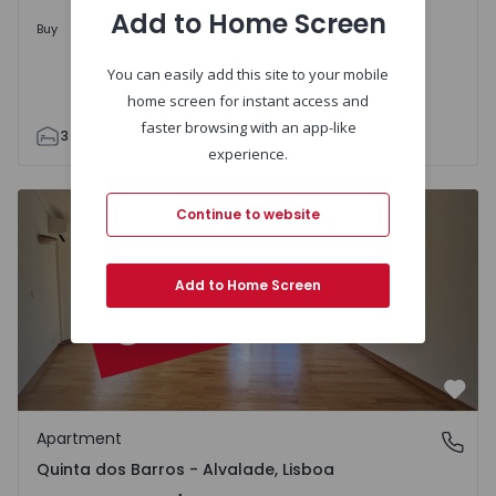
Add to Home Screen
Upon Request
Buy
You can easily add this site to your mobile
home screen for instant access and
faster browsing with an app-like
3
2
95
95
1
1
experience.
Apartment T4 Lisboa, Quinta dos Barros - Alvalade - 1512
Continue to website
Add to Home Screen
Favo
Apartment
Quinta dos Barros - Alvalade, Lisboa
Quinta dos Barros - Alvalade, Lisboa