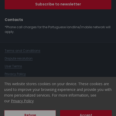
Subscribe to newsletter
Contacts
*Phone call charges for the Portuguese landline/mobile network will
apply.
Terms and Conditions
Dispute resolution
User Terms
Privacy Policy
Complaints Book
This website stores cookies on your device. These cookies are
used to improve your browsing experience and provide you with
Whistleblower Channel
more personalized services. For more information, see
© 2026 ERA Portugal
our
Privacy Policy
Refuse
Accept