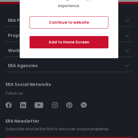
experience.
ERA Portugal
Continue to website
Properties
Add to Home Screen
Working at ERA
ERA Agencies
ERA Social Networks
Follow us:
ERA Newsletter
Subscribe and be the first to discover unique properties.