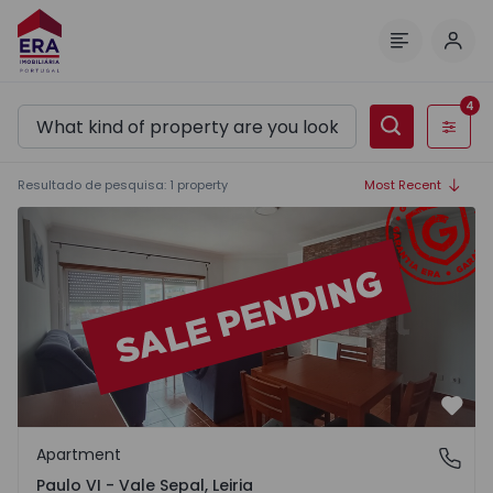
Log 
Menu
4
Filters
Resultado de pesquisa
:
1
property
Most Recent
Apartment T3 Leiria, Paulo VI - Vale Sepal - 1315224 - 17
Favo
Apartment
Paulo VI - Vale Sepal, Leiria
Paulo VI - Vale Sepal, Leiria