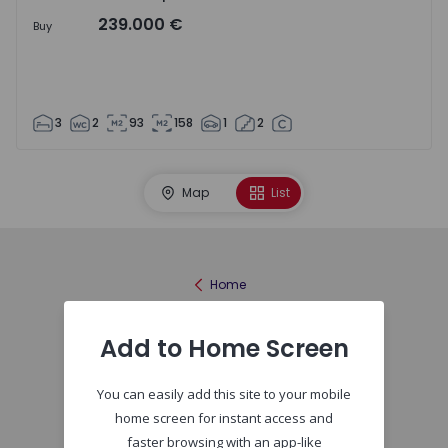
239.000 €
Buy
3
2
93
158
1
2
Map
List
Home
Add to Home Screen
You can easily add this site to your mobile
home screen for instant access and
faster browsing with an app-like