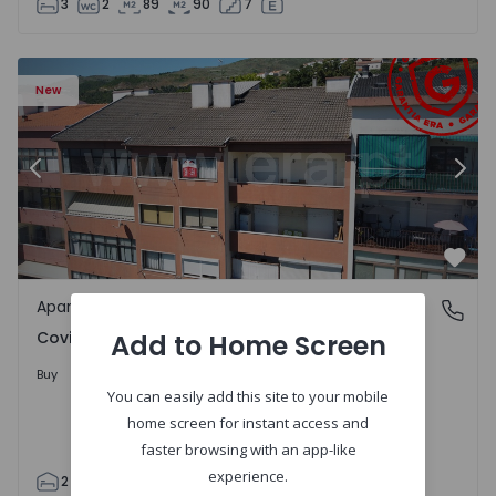
3
2
89
90
7
 18
Apartment T2 Covilhã, Covilhã e Canhoso - 1497806 - 19
Ap
New
Previous
Nex
Favo
Apartment
Covilhã e Canhoso, Castelo Branco
Covilhã e Canhoso, Castelo Branco
Add to Home Screen
155.000 €
Buy
You can easily add this site to your mobile
home screen for instant access and
faster browsing with an app-like
experience.
2
1
85
85
0
4