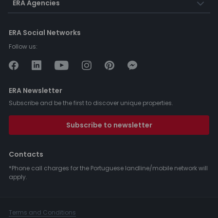
ERA Agencies
ERA Social Networks
Follow us:
ERA Newsletter
Subscribe and be the first to discover unique properties.
Subscribe to newsletter
Contacts
*Phone call charges for the Portuguese landline/mobile network will
apply.
Terms and Conditions