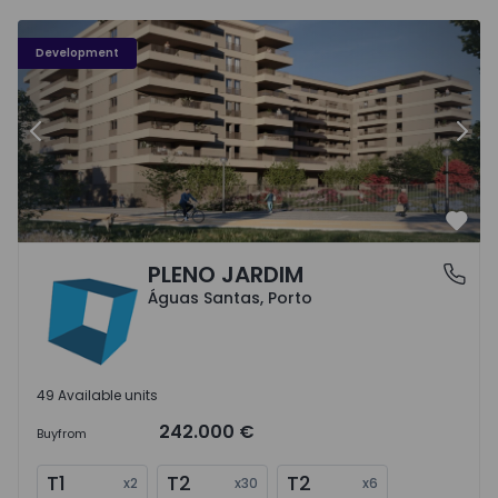
PLENO JARDIM - 3
P
Development
Previous
Nex
Favo
PLENO JARDIM
Águas Santas, Porto
Águas Santas, Porto
49 Available units
242.000 €
Buy
from
T1
T2
T2
x
2
x
30
x
6