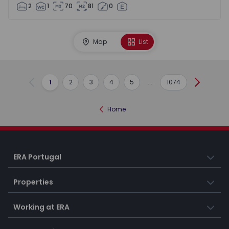
2
1
70
81
0
Map
List
1
2
3
4
5
...
1074
Previous
Next
Home
ERA Portugal
Properties
Working at ERA