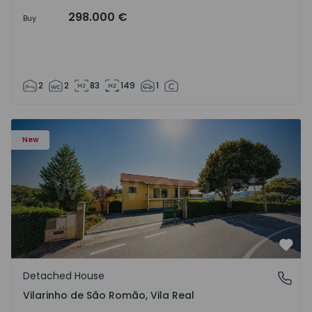
298.000 €
Buy
2
2
83
149
1
Detached House T3 Sabrosa, Vilarinho de São Romão - 15
New
Favo
Detached House
Vilarinho de São Romão, Vila Real
Vilarinho de São Romão, Vila Real