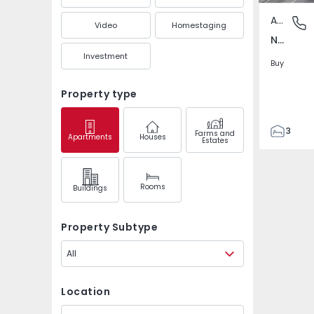
Apartment
Nespere
Video
Homestaging
Nespereira, Braga
Investment
Buy
Property type
3
Farms and
Apartments
Houses
Estates
2
108
136
Rooms
Buildings
2
2
Property Subtype
All
Location