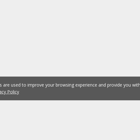
es are used to improve your browsing experience and provide you wi
acy Policy