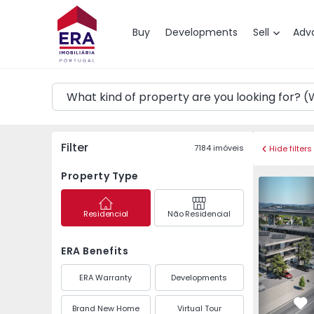
Map
Buy
Developments
Sell
Adv
Filter
7184
imóveis
Hide filters
Property Type
Apartment T3 Guimarã
Apartment 
Residencial
Não Residencial
ERA Benefits
ERA Warranty
Developments
Brand New Home
Virtual Tour
Fa