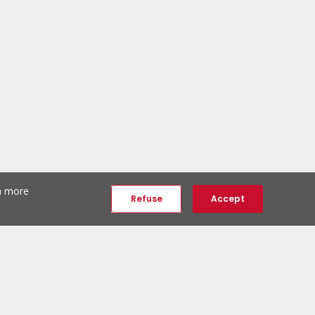
th more
Refuse
Accept