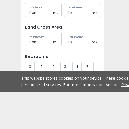
Minimum
Maximum
m2
m2
Land Gross Area
Minimum
Maximum
m2
m2
Bedrooms
0
1
2
3
4
5+
This website stores cookies on your device. These cooki
Bathrooms
personalized services. For more information, see our
Priv
1
2
3
4
5+
Parking spaces
Buy
Home
1
2
3
4
5+