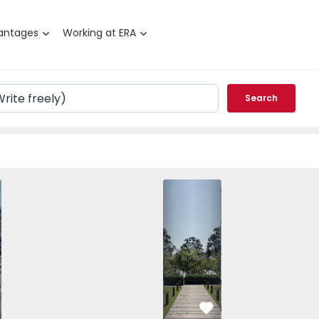
antages
Working at ERA
Search
es, Nespereira - 1540888 - 1
T3 Guimarães, Nespereira - 1540888 - 13
Apartment T3 Guimarães, Nespereira - 1540888 - 7
Apartment T3 Guimarães, Nespereira - 1540888 
Apartment T2 Guimarães, Nespereira - 
Apartment T3 Guimarães, Nespereira 
Apartment T2 Guimarães, Nes
Apartment T3 Guimarães, N
Apartment T2 Guim
Apartment T3 Gu
Apartme
Apart
vorite
Favorite