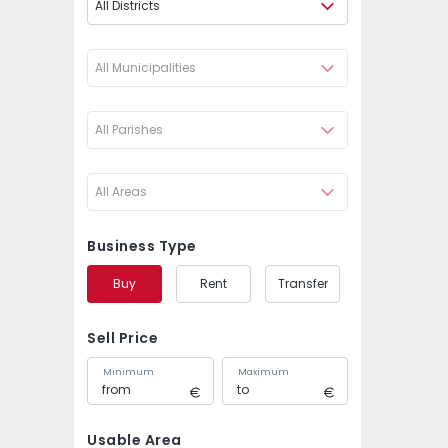
All Districts
All Municipalities
All Parishes
All Areas
Business Type
Buy
Rent
Transfer
Sell Price
Minimum
Maximum
Usable Area