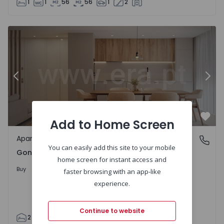
1
1
56
56
1
2
Apartment T2 Guimarães, Gondar - 1563484 - 4
Ap
Previous
Nex
Add to Home Screen
Favo
Apartment
Gondar, Braga
You can easily add this site to your mobile
Gondar, Braga
home screen for instant access and
230.000 €
Buy
faster browsing with an app-like
experience.
Continue to website
2
2
110
110
1
2