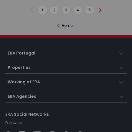
1
2
3
4
5
Previous
Next
Home
ERA Portugal
Properties
Working at ERA
ERA Agencies
ERA Social Networks
Follow us: