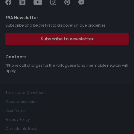
ERA Newsletter
Subscribe and be the first to discover unique properties.
Subscribe to newsletter
Contacts
*Phone call charges for the Portuguese landline/mobile network will
apply.
Terms and Conditions
Dispute resolution
User Terms
Privacy Policy
Complaints Book