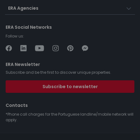
ERA Agencies
ERA Social Networks
Follow us:
ERA Newsletter
Subscribe and be the first to discover unique properties.
Subscribe to newsletter
Contacts
*Phone call charges for the Portuguese landline/mobile network will
apply.