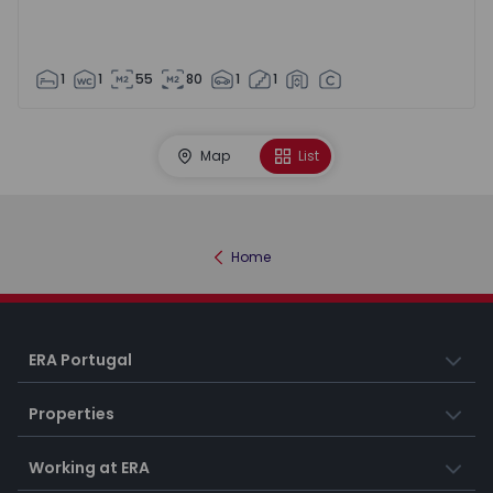
1
1
55
80
1
1
Map
List
Home
ERA Portugal
Properties
Working at ERA