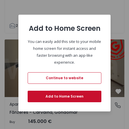
2
1
89
112
1
3
Add to Home Screen
You can easily add this site to your mobile
Apartment T1 Gondomar, Fânzeres - Carvalha - 1338154 -
home screen for instant access and
faster browsing with an app-like
experience.
Continue to website
Favo
Add to Home Screen
Apartment
Fânzeres - Carvalha, Gondomar
Fânzeres - Carvalha, Gondomar
145.000 €
Buy