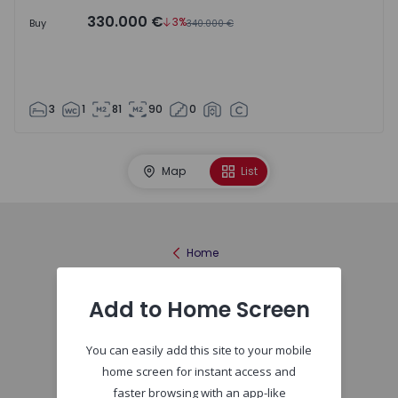
330.000 €
3%
Buy
340.000 €
3
1
81
90
0
Map
List
Home
Add to Home Screen
You can easily add this site to your mobile
home screen for instant access and
faster browsing with an app-like