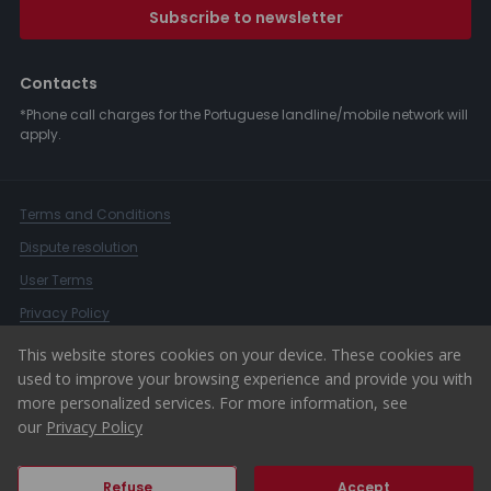
Subscribe to newsletter
Contacts
*Phone call charges for the Portuguese landline/mobile network will
apply.
Terms and Conditions
Dispute resolution
User Terms
Privacy Policy
Complaints Book
This website stores cookies on your device. These cookies are
used to improve your browsing experience and provide you with
Whistleblower Channel
more personalized services. For more information, see
© 2026 ERA Portugal
our
Privacy Policy
Refuse
Accept