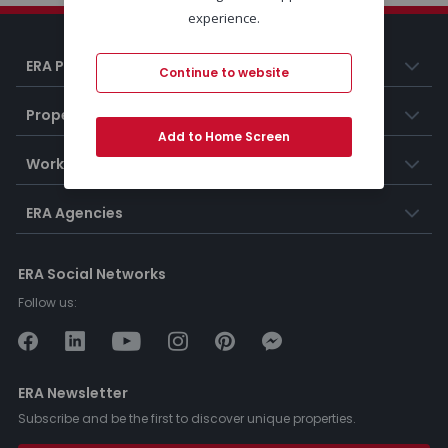
experience.
ERA Portugal
Continue to website
Properties
Add to Home Screen
Working at ERA
ERA Agencies
ERA Social Networks
Follow us:
ERA Newsletter
Subscribe and be the first to discover unique properties.