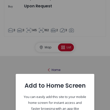
Upon Request
Buy
3
3
145
162
2
3
Map
List
Home
Add to Home Screen
You can easily add this site to your mobile
home screen for instant access and
faster browsing with an app-like