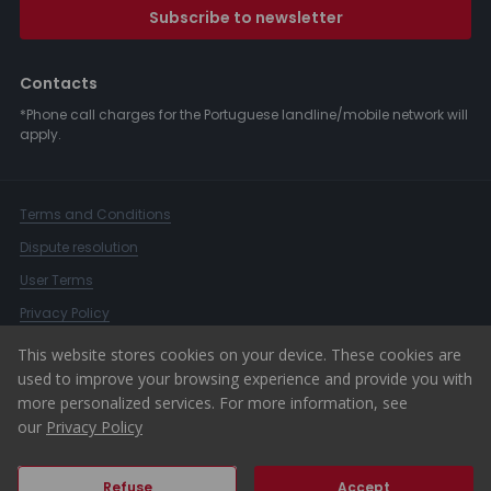
Subscribe to newsletter
Contacts
*Phone call charges for the Portuguese landline/mobile network will
apply.
Terms and Conditions
Dispute resolution
User Terms
Privacy Policy
Complaints Book
This website stores cookies on your device. These cookies are
used to improve your browsing experience and provide you with
Whistleblower Channel
more personalized services. For more information, see
© 2026 ERA Portugal
our
Privacy Policy
Refuse
Accept