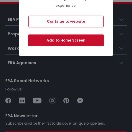
experience.
ERA Portugal
Continue to website
Properties
Add to Home Screen
Working at ERA
ERA Agencies
ERA Social Networks
Follow us:
ERA Newsletter
Subscribe and be the first to discover unique properties.