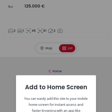
125.000 €
Buy
2
1
45
61
2
Map
List
Home
Add to Home Screen
You can easily add this site to your mobile
home screen for instant access and
faster browsing with an app-like