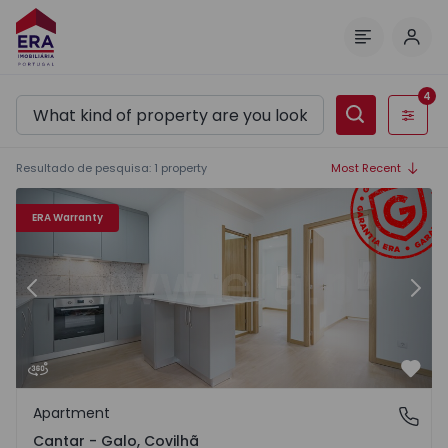
Log 
Menu
4
Filters
Resultado de pesquisa
:
1
property
Most Recent
Apartment T2 Covilhã, Cantar - Galo - 1525589 - 22
Ap
ERA Warranty
Previous
Nex
Favo
Apartment
Cantar - Galo, Covilhã
Cantar - Galo, Covilhã