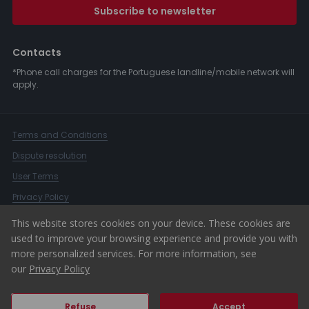
Subscribe to newsletter
Contacts
*Phone call charges for the Portuguese landline/mobile network will
apply.
Terms and Conditions
Dispute resolution
User Terms
Privacy Policy
Complaints Book
This website stores cookies on your device. These cookies are
used to improve your browsing experience and provide you with
Whistleblower Channel
more personalized services. For more information, see
© 2026 ERA Portugal
our
Privacy Policy
Refuse
Accept