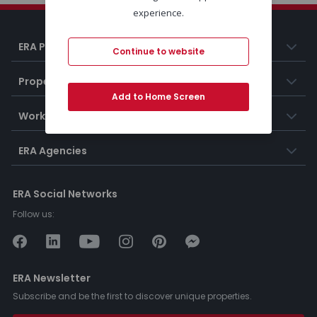
experience.
ERA Portugal
Continue to website
Properties
Add to Home Screen
Working at ERA
ERA Agencies
ERA Social Networks
Follow us:
ERA Newsletter
Subscribe and be the first to discover unique properties.