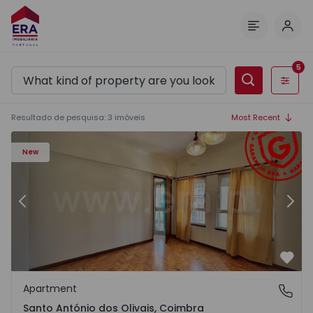
Log 
Menu
5
Filters
Resultado de pesquisa
:
3
imóveis
Most Recent
Apartment T3 Coimbra, Quinta da Maia - 1546095 - 1
Ap
New
Previous
Nex
Favo
Apartment
Santo António dos Olivais, Coimbra
Santo António dos Olivais, Coimbra