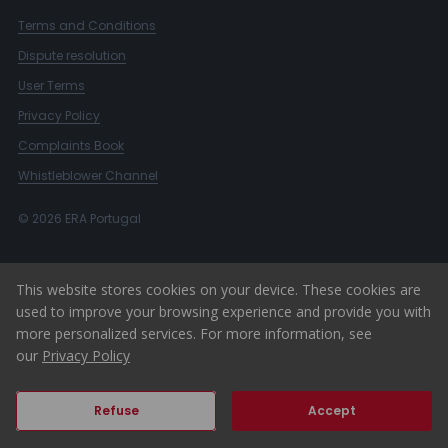
Terms and Conditions
Dispute resolution
User Terms
Privacy Policy
Complaints Book
Whistleblower Channel
© 2026 ERA Portugal
This website stores cookies on your device. These cookies are
used to improve your browsing experience and provide you with
more personalized services. For more information, see
our
Privacy Policy
Refuse
Accept