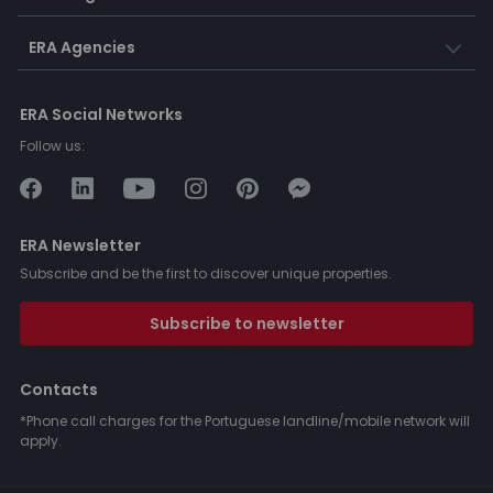
ERA Agencies
ERA Social Networks
Follow us:
ERA Newsletter
Subscribe and be the first to discover unique properties.
Subscribe to newsletter
Contacts
*Phone call charges for the Portuguese landline/mobile network will
apply.