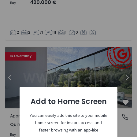
420.000 €
Buy
2
2
71
111
1
0
4
Apartment T1 Coimbra, Quinta da Maia - 1497339 - 19
Ap
ERA Warranty
Previous
Nex
Add to Home Screen
Favo
You can easily add this site to your mobile
Apartment
Quinta da Maia, Coimbra
home screen for instant access and
Quinta da Maia, Coimbra
faster browsing with an app-like
320.000 €
Buy