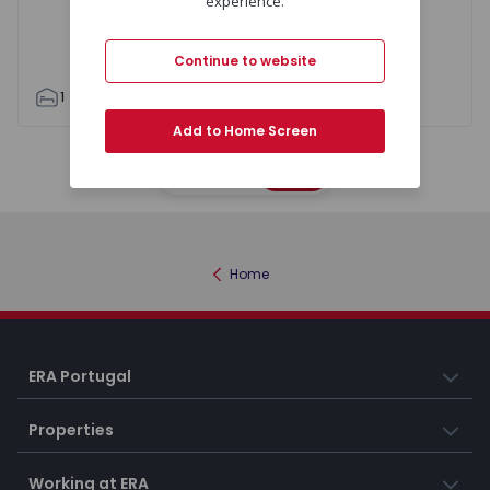
experience.
Continue to website
1
1
55
60
1
2
Add to Home Screen
Map
List
Home
ERA Portugal
Properties
Working at ERA