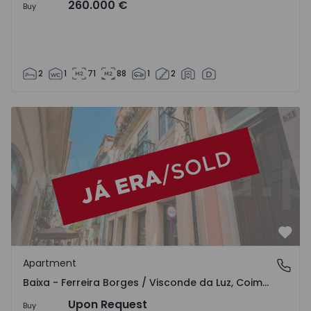
260.000 €
Buy
2
1
71
88
1
2
Apartment T4 Coimbra, Baixa - Ferreira Borges / Visconde
Favo
Apartment
Baixa - Ferreira Borges / Visconde da Luz, Coimbra
Baixa - Ferreira Borges / Visconde da Luz, Coimbra
Upon Request
Buy