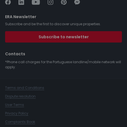
ERA Newsletter
Subscribe and be the first to discover unique properties.
Subscribe to newsletter
Contacts
*Phone call charges for the Portuguese landline/mobile network will
apply.
Terms and Conditions
Dispute resolution
User Terms
Privacy Policy
Complaints Book