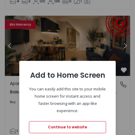
4
3
120
136
0
1
onde da Luz - 1531999 - 6
Apartment T1 Coimbra, Baixa - Ferreira Borges / Visconde
Ap
ERA Warranty
Previous
Nex
Add to Home Screen
Favo
Apartment
Baixa - Ferreira Borges / Visconde da Luz, Coimbra
You can easily add this site to your mobile
Baixa - Ferreira Borges / Visconde da Luz, Coimbra
home screen for instant access and
230.000 €
Buy
faster browsing with an app-like
experience.
Continue to website
1
1
59
59