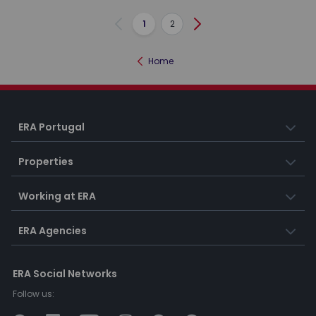
1
2
Previous
Next
Home
ERA Portugal
Properties
Working at ERA
ERA Agencies
ERA Social Networks
Follow us: