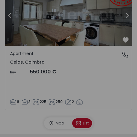
Previous
Nex
Favo
Apartment
Celas, Coimbra
Celas, Coimbra
550.000 €
Buy
6
3
225
250
2
Map
List