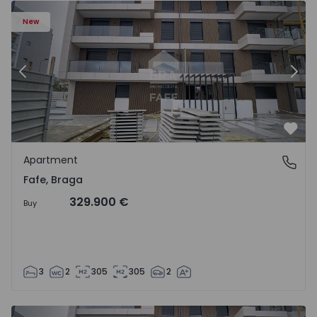
New
Previous
Nex
Favo
Apartment
Fafe, Braga
Fafe, Braga
329.900 €
Buy
3
2
305
305
2