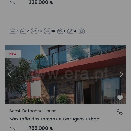
339.000 €
Buy
2
2
80
88
1
4
New
Previous
Nex
Favo
Semi-Detached House
São João das Lampas e Terrugem, Lisboa
São João das Lampas e Terrugem, Lisboa
755.000 €
Buy