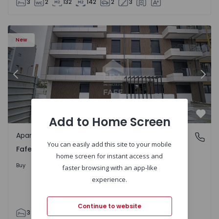
3
2
132
142
2
3
New
Previous
Nex
Add to Home Screen
Favo
Apartment
Fafe, Braga
You can easily add this site to your mobile
Fafe, Braga
home screen for instant access and
325.800 €
Buy
faster browsing with an app-like
experience.
Continue to website
3
2
305
305
2