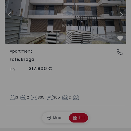
Previous
Nex
Favo
Apartment
Fafe, Braga
Fafe, Braga
317.900 €
Buy
3
2
305
305
2
Map
List