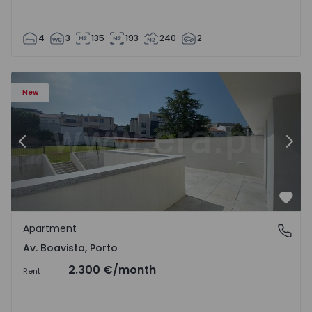
4
3
135
193
240
2
Apartment T2 Porto, Av. Boavista - 1575459 - 4
Ap
New
Previous
Nex
Favo
Apartment
Av. Boavista, Porto
Av. Boavista, Porto
2.300 €
/month
Rent