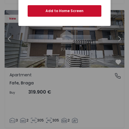
Add to Home Screen
New
Previous
Nex
Favo
Apartment
Fafe, Braga
Fafe, Braga
319.900 €
Buy
3
2
305
305
2