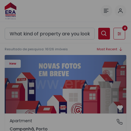
Log 
Menu
4
Filters
Resultado de pesquisa
:
16126
imóveis
Most Recent
Apartment T3 Porto, Campanhã - 1575504 - 1
New
Favo
Apartment
Campanhã, Porto
Campanhã, Porto