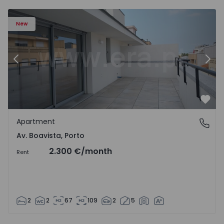
Apartment T2 Porto, Av. Boavista - 1574734 - 7
Ap
New
Previous
Nex
Favo
Apartment
Av. Boavista, Porto
Av. Boavista, Porto
2.300 €
/month
Rent
2
2
67
109
2
5