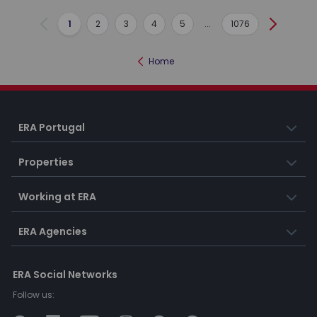
1
2
3
4
5
...
1076
Previous
Next
Home
ERA Portugal
Properties
Working at ERA
ERA Agencies
ERA Social Networks
Follow us: