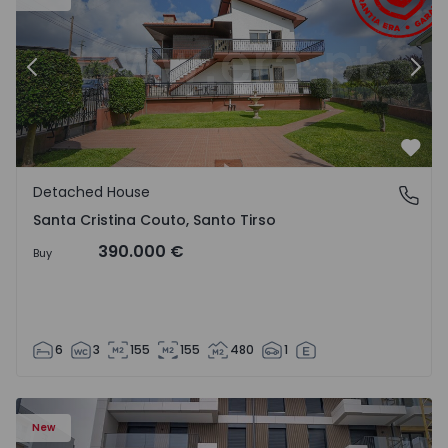
Previous
Nex
Favo
Detached House
Santa Cristina Couto, Santo Tirso
Santa Cristina Couto, Santo Tirso
390.000 €
Buy
6
3
155
155
480
1
New