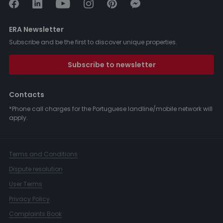
ERA Newsletter
Subscribe and be the first to discover unique properties.
Subscribe to newsletter
Contacts
*Phone call charges for the Portuguese landline/mobile network will
apply.
Terms and Conditions
Dispute resolution
User Terms
Privacy Policy
Complaints Book