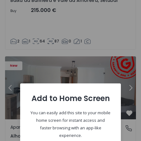
Baixa da Banheira e Vale da Amoreira, Setúbal
215.000 €
Buy
2
1
64
87
0
1
5782 - 15
Apartment T2 com Terrace Moita, Alhos Vedros - 1575782
Ap
New
Previous
Nex
Add to Home Screen
You can easily add this site to your mobile
Favo
home screen for instant access and
Apartment
Alhos Vedros, Setúbal
faster browsing with an app-like
experience.
Alhos Vedros, Setúbal