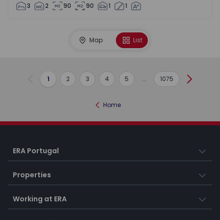
3
2
90
90
1
1
Map
List
1
2
3
4
5
...
1075
Previous
Next
Home
ERA Portugal
Properties
Working at ERA