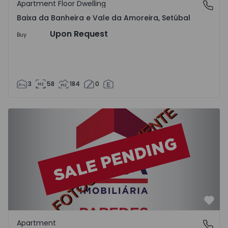
Apartment Floor Dwelling
Baixa da Banheira e Vale da Amoreira, Setúbal
Baixa da Banheira e Vale da Amoreira, Setúbal
Upon Request
Buy
3
58
184
0
Apartment T2 Paredes - 1575992 - 1
Favo
Apartment
Paredes, Porto