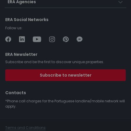
ERA Agencies
ERA Social Networks
Follow us:
ERA Newsletter
Subscribe and be the first to discover unique properties.
Subscribe to newsletter
Contacts
*Phone call charges for the Portuguese landline/mobile network will
apply.
Terms and Conditions