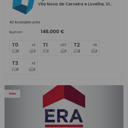
Vila Nova de Cerveira e Lovelhe, Viana do Castelo
43 Available units
145.000 €
Buy
from
T0
T1
T2
x
2
x
33
x
6
0
1
1
1
2
1
T3
x
2
3
2
House T3 Celorico de Basto, Britelo, Gémeos e Ourilhe - 
New