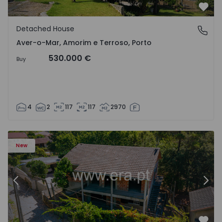
Favo
Detached House
Aver-o-Mar, Amorim e Terroso, Porto
Aver-o-Mar, Amorim e Terroso, Porto
530.000 €
Buy
4
2
117
117
2970
House T4 Amares, Caires - 1575619 - 1
Ho
New
Previous
Nex