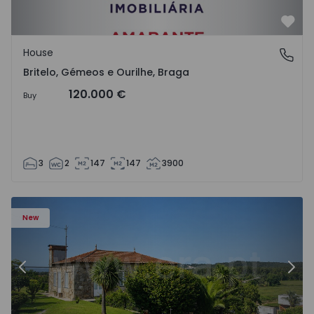
Favo
House
Britelo, Gémeos e Ourilhe, Braga
Britelo, Gémeos e Ourilhe, Braga
120.000 €
Buy
3
2
147
147
3900
m e Terroso - 1575815 - 10
Detached House Póvoa de Varzim, Aver-o-Mar, Amorim e 
De
New
Previous
Nex