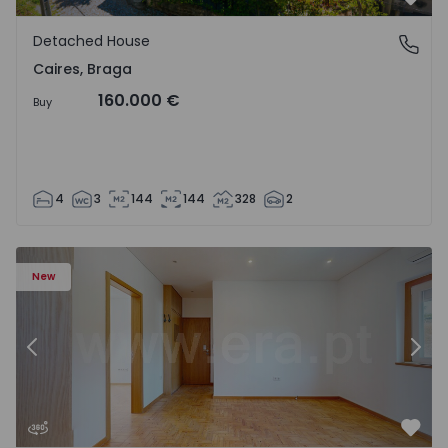
Favo
Detached House
Caires, Braga
Caires, Braga
160.000 €
Buy
4
3
144
144
328
2
9
Apartment T3 Lisboa, Quinta do Jacinto - 1575032 - 1
Ap
New
Previous
Nex
Favo