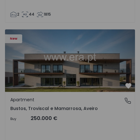
2
44
1815
Apartment T3 Oliveira do Bairro, Bustos, Troviscal e Mam
New
Favo
Apartment
Bustos, Troviscal e Mamarrosa, Aveiro
Bustos, Troviscal e Mamarrosa, Aveiro
250.000 €
Buy