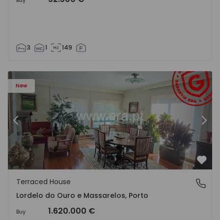
Buy
3
1
149
los - 1549594 - 19
Terraced House T5 Porto, Lordelo do Ouro e Massarelos 
Te
New
Previous
Nex
Favo
Terraced House
Lordelo do Ouro e Massarelos, Porto
Lordelo do Ouro e Massarelos, Porto
1.620.000 €
Buy