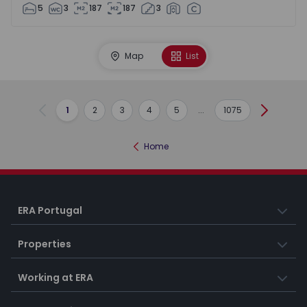
5
3
187
187
3
Map
List
1
2
3
4
5
...
1075
Previous
Next
Home
ERA Portugal
Properties
Working at ERA