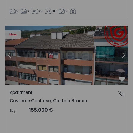
3
2
89
90
7
 18
Apartment T2 Covilhã, Covilhã e Canhoso - 1497806 - 19
Ap
New
Previous
Nex
Favo
Apartment
Covilhã e Canhoso, Castelo Branco
Covilhã e Canhoso, Castelo Branco
155.000 €
Buy