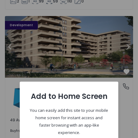
2
1
99
59
110
0
PLENO JARDIM - 3
P
Development
Previous
Nex
Favo
PLENO JARDIM
Águas Santas, Porto
Águas Santas, Porto
Add to Home Screen
You can easily add this site to your mobile
home screen for instant access and
49 Available units
faster browsing with an app-like
242.000 €
Buy
from
experience.