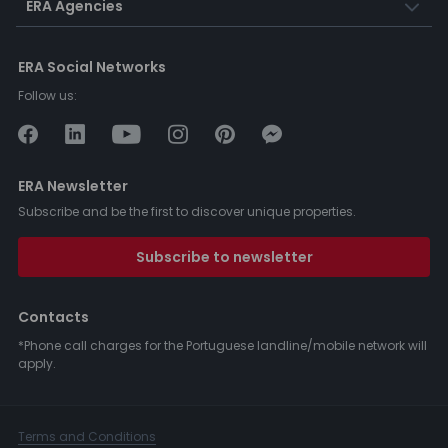
ERA Agencies
ERA Social Networks
Follow us:
ERA Newsletter
Subscribe and be the first to discover unique properties.
Subscribe to newsletter
Contacts
*Phone call charges for the Portuguese landline/mobile network will
apply.
Terms and Conditions