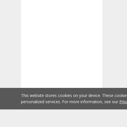
This website stores cookies on your device. These cooki
personalized services. For more information, see our
Priv