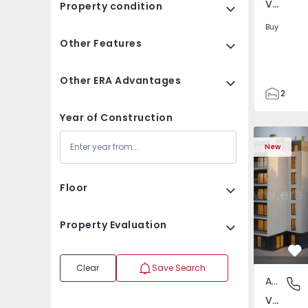
Verderena, Barreiro
Property condition
Buy
Other Features
Other ERA Advantages
2
1
Year of Construction
87
Apartment 
87
New
3
Floor
Property Evaluation
Fa
Clear
Save Search
Apartment
Verdere
Verderena, Barreiro