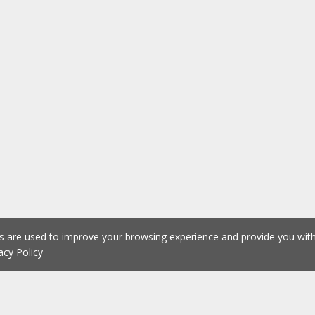
es are used to improve your browsing experience and provide you wi
acy Policy
1
2
3
4
5
6
Previous
Next