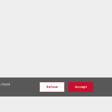
th more
Refuse
Accept