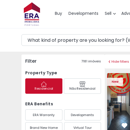
Map
Buy
Developments
Sell
Adv
Filter
7181
imóveis
Hide filters
Property Type
Apartment 
New
Residencial
Não Residencial
ERA Benefits
ERA Warranty
Developments
Brand New Home
Virtual Tour
Fa