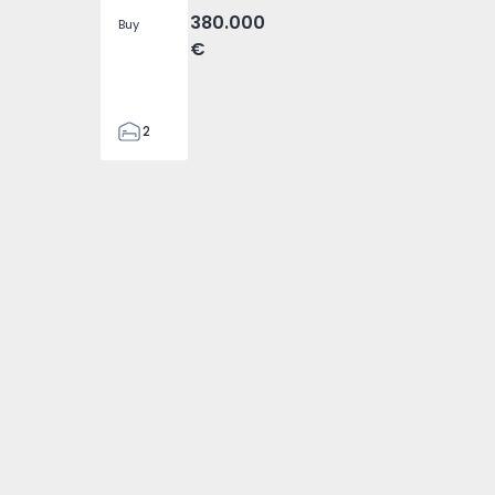
380.000
Buy
€
2
1
95
95
1