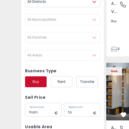
All Districts
Apartment
Verdere
Verderena, Barreiro
All Municipalities
Buy
All Parishes
3
All Areas
2
148
Apartment 
148
Business Type
New
5
Buy
Rent
Transfer
Sell Price
Minimum
Maximum
Fa
Usable Area
Apartment
Verdere