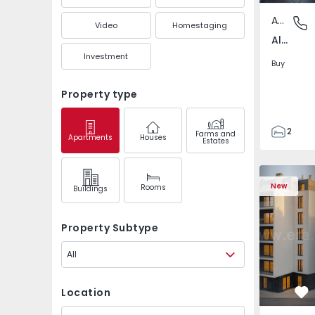
Apartment
Alto do 
Video
Homestaging
Alto do Seixalinho, Santo André e Verderena, Setúbal
Investment
Buy
Property type
2
Farms and
Apartments
Houses
Estates
1
45
Apartment 
50
New
Rooms
Buildings
3
Property Subtype
All
Location
Fa