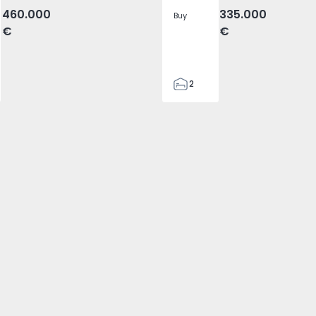
460.000
335.000
Buy
€
€
2
2
87
87
2