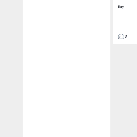
Buy
3
2
115
2