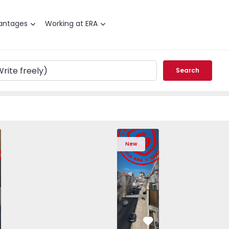
antages
Working at ERA
Search
T2 Barreiro, Alto do Seixalinho, Santo André e Verderena - 
Apartment T2 Barreiro, Alto do Seixalin
Apartment T2 Barreiro, Alto 
Apartment T2 Barre
Apartme
New
vorite
Favorite