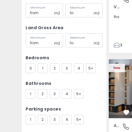
Verderena, Barreiro
Minimum
Maximum
m2
m2
Buy
Land Gross Area
Minimum
Maximum
m2
m2
2
1
Bedrooms
87
Apartment 
87
0
1
2
3
4
5+
New
4
Bathrooms
1
2
3
4
5+
Parking spaces
Fa
1
2
3
4
5+
Apartment
Verdere