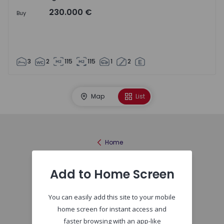
230.000 €
Buy
3
2
115
115
1
2
Map
List
Home
Add to Home Screen
You can easily add this site to your mobile
home screen for instant access and
faster browsing with an app-like