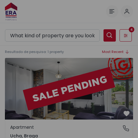
Log 
Menu
4
Filters
Resultado de pesquisa
:
1
property
Most Recent
Apartment T3 Barcelos, Ucha - 1565838 - 40
Favo
Apartment
Ucha, Braga
Ucha, Braga