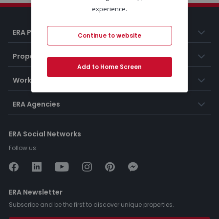
experience.
ERA Portugal
Continue to website
Properties
Add to Home Screen
Working at ERA
ERA Agencies
ERA Social Networks
Follow us:
ERA Newsletter
Subscribe and be the first to discover unique properties.