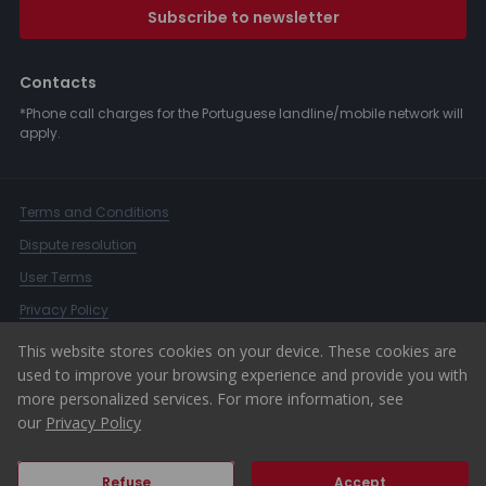
Subscribe to newsletter
Contacts
*Phone call charges for the Portuguese landline/mobile network will
apply.
Terms and Conditions
Dispute resolution
User Terms
Privacy Policy
Complaints Book
This website stores cookies on your device. These cookies are
used to improve your browsing experience and provide you with
Whistleblower Channel
more personalized services. For more information, see
© 2026 ERA Portugal
our
Privacy Policy
Refuse
Accept