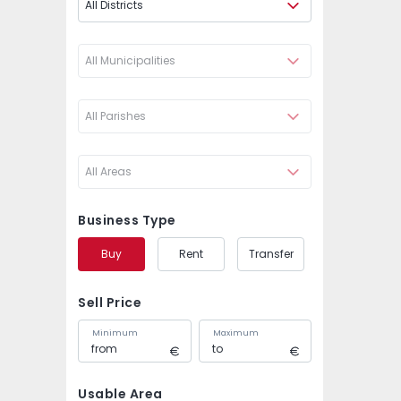
All Districts
All Municipalities
All Parishes
All Areas
Business Type
Buy
Rent
Transfer
Sell Price
Minimum
Maximum
Usable Area