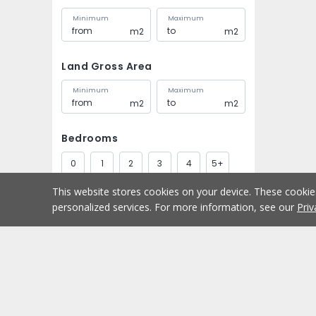
Minimum
Maximum
m2
m2
Land Gross Area
Minimum
Maximum
m2
m2
Bedrooms
0
1
2
3
4
5+
This website stores cookies on your device. These cooki
Bathrooms
personalized services. For more information, see our
Priv
1
2
3
4
5+
Parking spaces
Buy
Home
1
2
3
4
5+