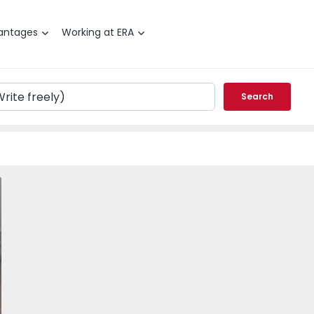
antages
Working at ERA
Search
T2 Barcelos, Oliveira - 1566154 - 1
vorite