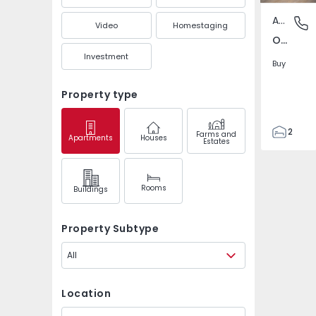
Apartment
Oliveira
Video
Homestaging
Oliveira, Braga
Investment
Buy
Property type
2
Farms and
Apartments
Houses
Estates
2
92
92
Rooms
Buildings
2
0
Property Subtype
All
Location