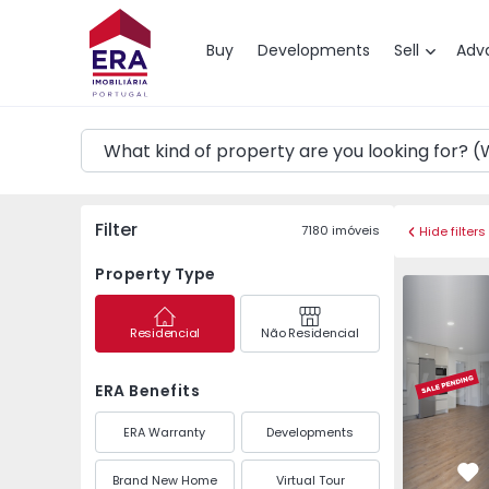
Map
Buy
Developments
Sell
Adv
Filter
7180
imóveis
Hide filters
Property Type
Apartment 
Residencial
Não Residencial
ERA Benefits
ERA Warranty
Developments
Brand New Home
Virtual Tour
Fa