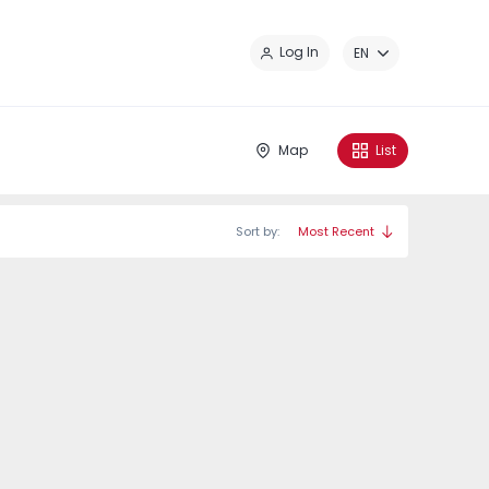
Cl
Log In
EN
Map
List
Sort by:
Most Recent