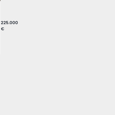
, Braga
225.000
€