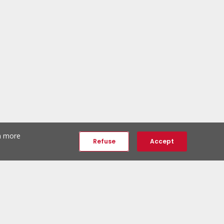
th more
Refuse
Accept