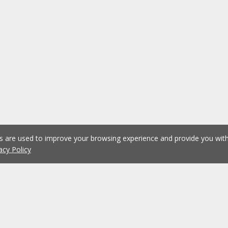
es are used to improve your browsing experience and provide you wi
acy Policy