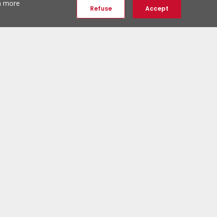
th more
Refuse
Accept
ERA Social Networks
Follow us:
ERA Newsletter
Subscribe and be the first to discover unique properties.
Subscribe to newsletter