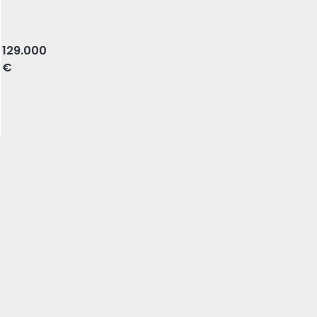
ova, Amadora
129.000
€