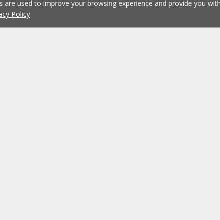
es are used to improve your browsing experience and provide you wi
acy Policy
Working at ERA
ERA Agencies
Franchising
Contacts
Recruitment
?