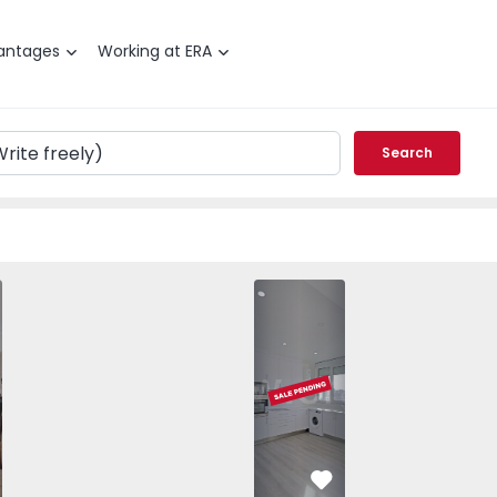
antages
Working at ERA
Search
 T3 Amadora, Venda Nova - 1566526 - 26
vorite
Favorite