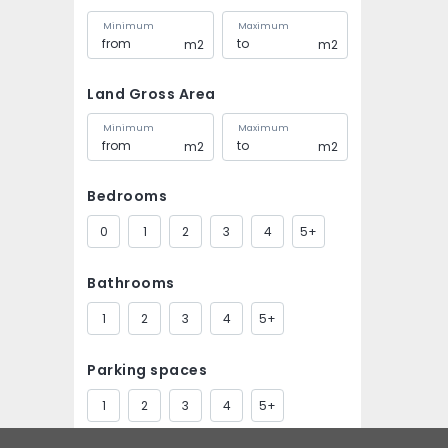
Minimum
Maximum
m2
m2
Land Gross Area
Minimum
Maximum
m2
m2
Bedrooms
0
1
2
3
4
5+
Bathrooms
1
2
3
4
5+
Parking spaces
1
2
3
4
5+