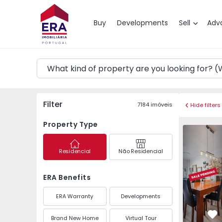
Map
Buy
Developments
Sell
Adv
Filter
7184
imóveis
Hide filters
Property Type
Apartment
Residencial
Não Residencial
ERA Benefits
ERA Warranty
Developments
Brand New Home
Virtual Tour
Fa