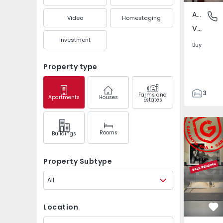
Apartment
Venda N
Video
Homestaging
Venda Nova, Amadora
Investment
Buy
Property type
3
Farms and
Apartments
Houses
Estates
2
101
Apartment
116
Rooms
Buildings
9
Property Subtype
All
Location
Fa