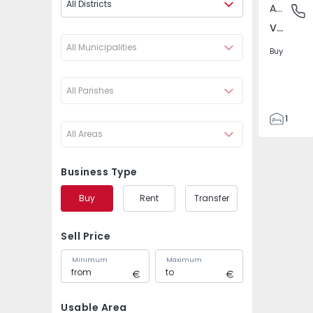
All Districts
Apartment
Venda N
Venda Nova, Amadora
All Municipalities
Buy
All Parishes
1
All Areas
1
38
8
Business Type
Buy
Rent
Transfer
Sell Price
Minimum
Maximum
Usable Area