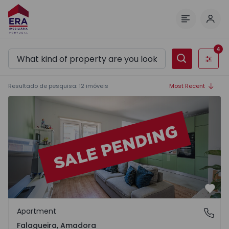
Log 
Menu
4
Filters
Resultado de pesquisa
:
12
imóveis
Most Recent
Apartment T1 Amadora, Falagueira - 1572089 - 15
Favo
Apartment
Falagueira, Amadora
Falagueira, Amadora