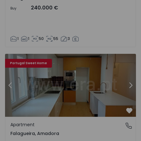
240.000 €
Buy
1
1
50
55
3
Apartment T1 Amadora, Falagueira - 1571168 - 9
Ap
Portugal Sweet Home
Previous
Nex
Favo
Apartment
Falagueira, Amadora
Falagueira, Amadora