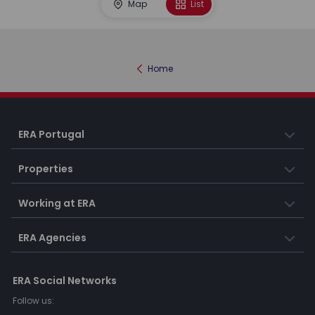
Map
List
Home
ERA Portugal
Properties
Working at ERA
ERA Agencies
ERA Social Networks
Follow us: