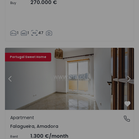
270.000 €
Buy
1
1
47
Apartment T3 Amadora, Falagueira - 1560789 - 19
Ap
Portugal Sweet Home
Previous
Nex
Favo
Apartment
Falagueira, Amadora
Falagueira, Amadora
1.300 €
/month
Rent