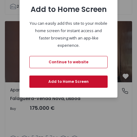
2
1
72
72
3
Add to Home Screen
You can easily add this site to your mobile
Apartment T2 Amadora, Falagueira - 1423161 - 11
home screen for instant access and
faster browsing with an app-like
experience.
Continue to website
Favo
Add to Home Screen
Apartment
Falagueira-Venda Nova, Lisboa
Falagueira-Venda Nova, Lisboa
175.000 €
Buy