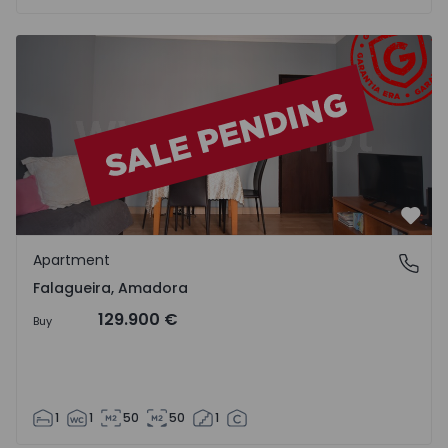
Apartment T1 Amadora, Falagueira - 1255675 - 2
Favo
Apartment
Falagueira, Amadora
Falagueira, Amadora
129.900 €
Buy
1
1
50
50
1