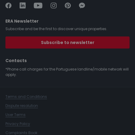
ERA Newsletter
Subscribe and be the first to discover unique properties.
Subscribe to newsletter
Contacts
*Phone call charges for the Portuguese landline/mobile network will
apply.
Terms and Conditions
Dispute resolution
User Terms
Privacy Policy
Complaints Book