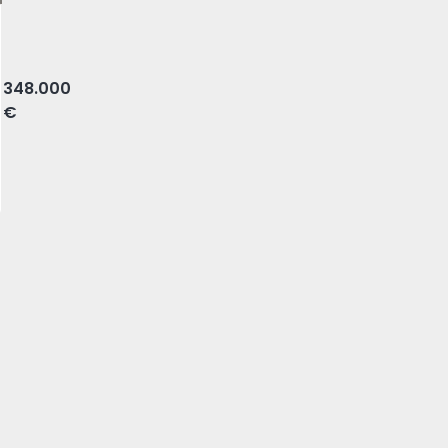
, Almada
348.000
€