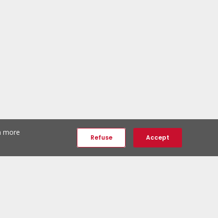
th more
Refuse
Accept