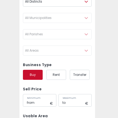
All Districts
All Municipalities
All Parishes
All Areas
Business Type
Buy
Rent
Transfer
Sell Price
Minimum
Maximum
Usable Area