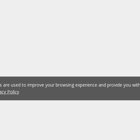
es are used to improve your browsing experience and provide you wi
acy Policy