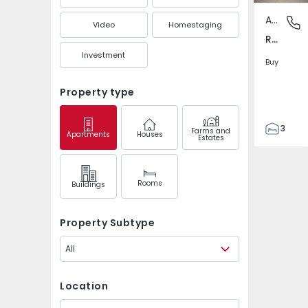
Apartment
Ramalha
Video
Homestaging
Ramalha, Almada
Investment
Buy
Property type
3
Farms and
Apartments
Houses
Estates
2
92
103
Rooms
Buildings
5
Property Subtype
All
Location