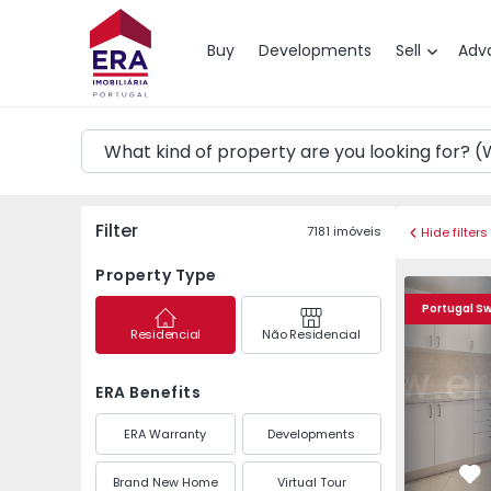
Map
Buy
Developments
Sell
Adv
Filter
7181
imóveis
Hide filters
Property Type
Apartment T3 Almada,
Apartment 
Portugal S
Residencial
Não Residencial
ERA Benefits
ERA Warranty
Developments
Brand New Home
Virtual Tour
Fa