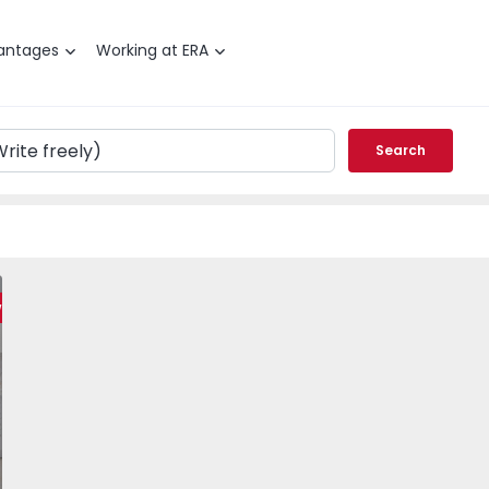
antages
Working at ERA
Search
 Ramalha - 1565984 - 23
T3 Almada, Ramalha - 1565984 - 6
Apartment T3 Almada, Ramalha - 1565984 - 7
Apartment T3 Almada, Ramalha - 1565984 - 8
Apartment T3 Almada, Ramalha - 1565
Apartment T3 Almada, Rama
Apartment T3 Al
Apar
weet Home
vorite