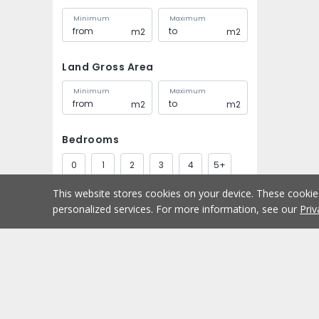
Minimum
Maximum
m2
m2
Land Gross Area
Minimum
Maximum
m2
m2
Bedrooms
0
1
2
3
4
5+
This website stores cookies on your device. These cooki
Bathrooms
personalized services. For more information, see our
Priv
1
2
3
4
5+
Parking spaces
Buy
Home
1
2
3
4
5+